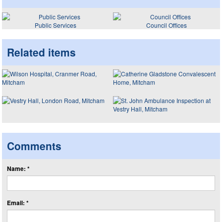
Public Services
Council Offices
Related items
Comments
Name: *
Email: *