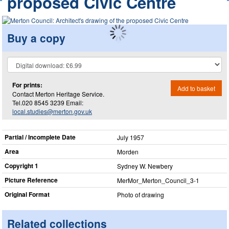
proposed Civic Centre
Buy a copy
For prints:
Add to basket
Contact Merton Heritage Service.
Tel.020 8545 3239 Email:
local.studies@merton.gov.uk
Partial / Incomplete Date
July 1957
Area
Morden
Copyright 1
Sydney W. Newbery
Picture Reference
MerMor_​Merton_​Council_​3-1
Original Format
Photo of drawing
Related collections