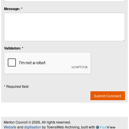
Message: *
Validation: *
* Required field
Submit Comment
Merton Council © 2026, All rights reserved.
Website
and
digitisation
by TownsWeb Archiving, built with
Past
View