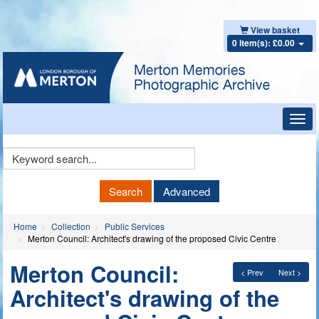
View basket
0 item(s): £0.00
Toggl
navig
Keyword
Search
Search
Advanced
Home
Collection
Public Services
Merton Council: Architect's drawing of the proposed Civic Centre
Merton Council:
< Prev
Next >
Architect's drawing of the