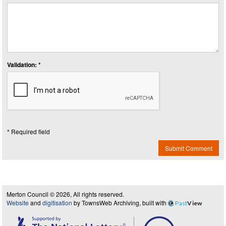
Validation: *
* Required field
Submit Comment
Merton Council © 2026, All rights reserved.
Website
and
digitisation
by TownsWeb Archiving, built with
Past
View