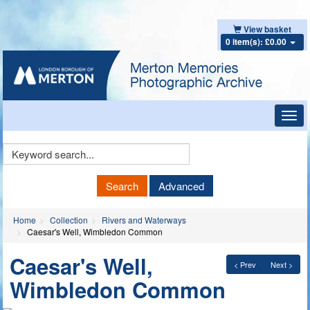
View basket
0 item(s): £0.00
Toggl
navig
Keyword
Search
Search
Advanced
Home
Collection
Rivers and Waterways
Caesar's Well, Wimbledon Common
Caesar's Well,
< Prev
Next >
Wimbledon Common