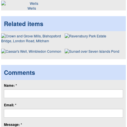
Wells
Related items
Comments
Name: *
Email: *
Message: *