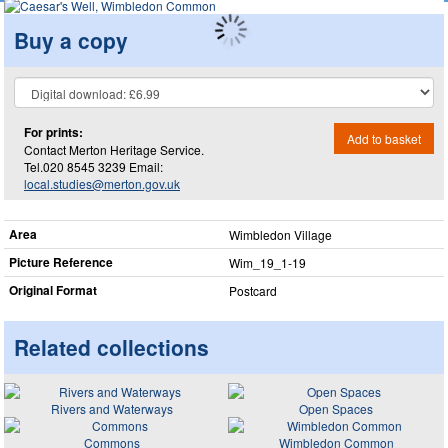
Buy a copy
For prints:
Add to basket
Contact Merton Heritage Service.
Tel.020 8545 3239 Email:
local.studies@merton.gov.uk
Area
Wimbledon Village
Picture Reference
Wim_​19_​1-19
Original Format
Postcard
Related collections
Rivers and Waterways
Open Spaces
Commons
Wimbledon Common