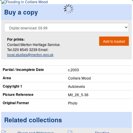
Buy a copy
For prints:
Add to basket
Contact Merton Heritage Service.
Tel.020 8545 3239 Email:
local.studies@merton.gov.uk
Partial / Incomplete Date
c.2003
Area
Colliers Wood
Copyright 1
Autolevels
Picture Reference
Mit_​26_​5-36
Original Format
Photo
Related collections