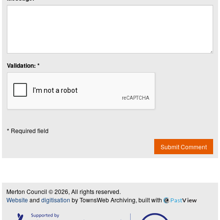
Validation: *
* Required field
Submit Comment
Merton Council © 2026, All rights reserved.
Website
and
digitisation
by TownsWeb Archiving, built with
Past
View