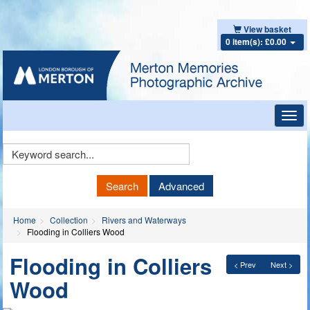
View basket
0 item(s): £0.00
Toggl
navig
Keyword
Search
Search
Advanced
Home
Collection
Rivers and Waterways
Flooding in Colliers Wood
Flooding in Colliers
< Prev
Next >
Wood