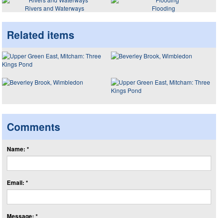
Rivers and Waterways
Flooding
Related items
Comments
Name: *
Email: *
Message: *