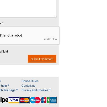
: *
d field
Submit Comment
e
House Rules
y help
Contact us
th this page
Privacy and Cookies