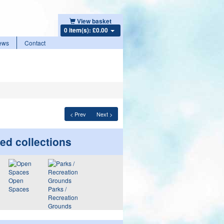
View basket
0 item(s): £0.00
ews
Contact
< Prev
Next >
ed collections
Open
Spaces
Parks /
Recreation
Grounds