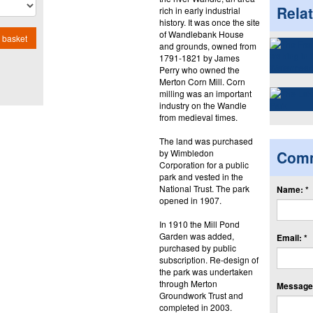
Rela
rich in early industrial
history. It was once the site
of Wandlebank House
 basket
and grounds, owned from
1791-1821 by James
Perry who owned the
Merton Corn Mill. Corn
milling was an important
industry on the Wandle
from medieval times.
The land was purchased
by Wimbledon
Com
Corporation for a public
park and vested in the
National Trust. The park
Name: *
opened in 1907.
In 1910 the Mill Pond
Garden was added,
Email: *
purchased by public
subscription. Re-design of
the park was undertaken
through Merton
Message:
Groundwork Trust and
completed in 2003.