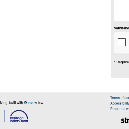
Validation
* Require
Terms of us
ing, built with
Past
View
Accessibilit
Problems wi