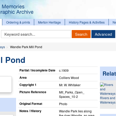
Ordering & prints
Merton Heritage
History Pages & Activities
N
Keyword
Search
Advanced
Search
ways
Wandle Park Mill Pond
ll Pond
Partial / Incomplete Date
c.1909
Relat
Area
Colliers Wood
Copyright 1
Mr. W. Whitaker
Picture Reference
Mit_​Parks_​Open_​
Spaces_​10-2
Rivers and
Waterways
Original Format
Photo
Notes / History
Wandle Park lies along
the river Wandle, an area