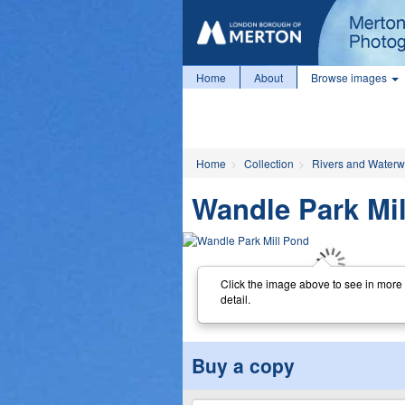
Home
About
Browse images
Home
Collection
Rivers and Water
Wandle Park Mi
Click the image above to see in more
detail.
Buy a copy