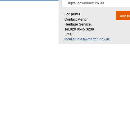
For prints:
Add to
Contact Merton
Heritage Service.
Tel.020 8545 3239
Email:
local.studies@merton.gov.uk