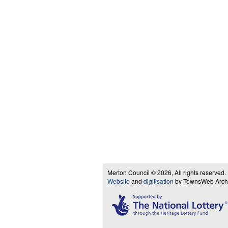
Merton Council © 2026, All rights reserved.
Website
and
digitisation
by TownsWeb Archiv