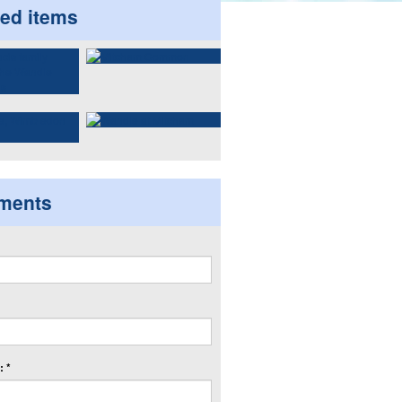
ted items
ments
 *