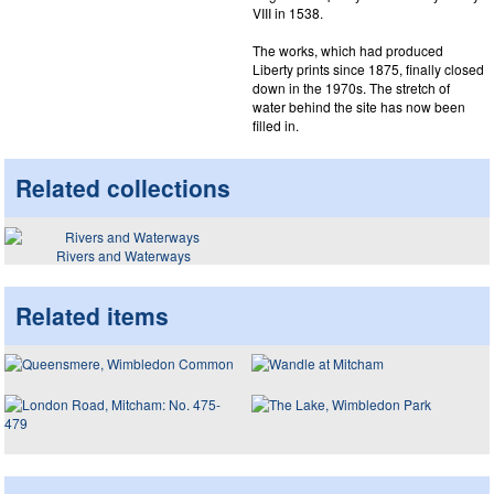
VIII in 1538.
The works, which had produced
Liberty prints since 1875, finally closed
down in the 1970s. The stretch of
water behind the site has now been
filled in.
Related collections
Rivers and Waterways
Related items