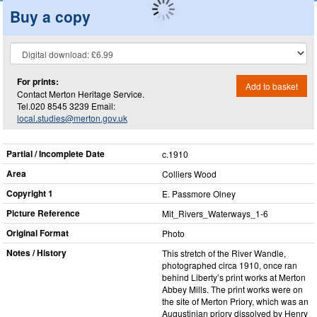
Buy a copy
For prints:
Add to basket
Contact Merton Heritage Service.
Tel.020 8545 3239 Email:
local.studies@merton.gov.uk
Partial / Incomplete Date
c.1910
Area
Colliers Wood
Copyright 1
E. Passmore Olney
Picture Reference
Mit_​Rivers_​Waterways_​1-6
Original Format
Photo
Notes / History
This stretch of the River Wandle,
photographed circa 1910, once ran
behind Liberty’s print works at Merton
Abbey Mills. The print works were on
the site of Merton Priory, which was an
Augustinian priory dissolved by Henry