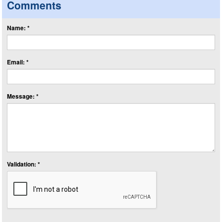
Comments
Name: *
Email: *
Message: *
Validation: *