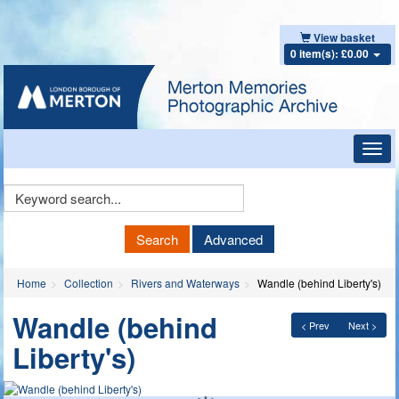
View basket
0 item(s): £0.00
Toggl
navig
Keyword
Search
Search
Advanced
Home
Collection
Rivers and Waterways
Wandle (behind Liberty's)
Wandle (behind
< Prev
Next >
Liberty's)