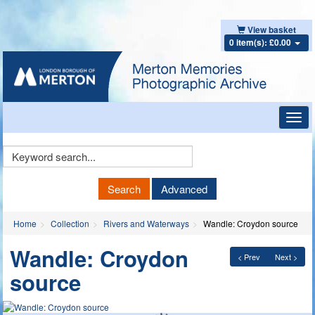
View basket
0 item(s): £0.00
Toggl
navig
Keyword
Search
Search
Advanced
Home
Collection
Rivers and Waterways
Wandle: Croydon source
Wandle: Croydon
< Prev
Next >
source