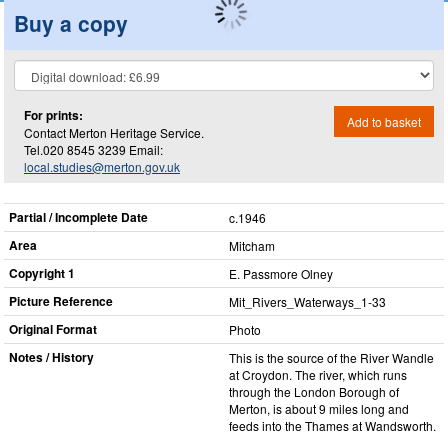
Buy a copy
For prints:
Add to basket
Contact Merton Heritage Service.
Tel.020 8545 3239 Email:
local.studies@merton.gov.uk
Partial / Incomplete Date
c.1946
Area
Mitcham
Copyright 1
E. Passmore Olney
Picture Reference
Mit_​Rivers_​Waterways_​1-33
Original Format
Photo
Notes / History
This is the source of the River Wandle
at Croydon. The river, which runs
through the London Borough of
Merton, is about 9 miles long and
feeds into the Thames at Wandsworth.