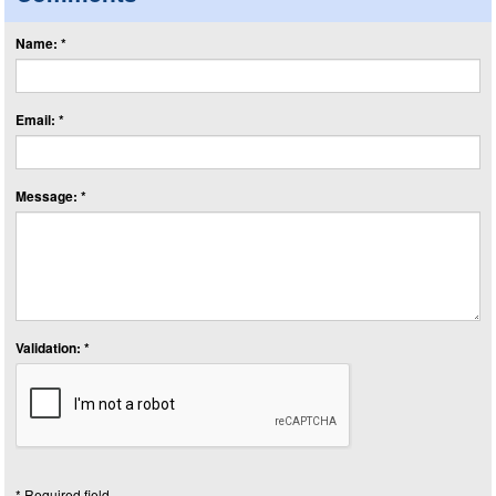
Name: *
Email: *
Message: *
Validation: *
* Required field