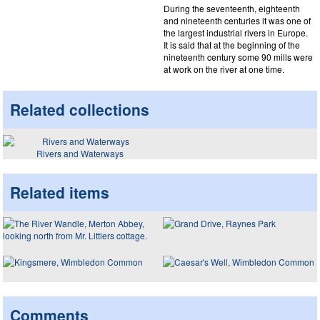
During the seventeenth, eighteenth
and nineteenth centuries it was one of
the largest industrial rivers in Europe.
It is said that at the beginning of the
nineteenth century some 90 mills were
at work on the river at one time.
Related collections
Rivers and Waterways
Related items
Comments