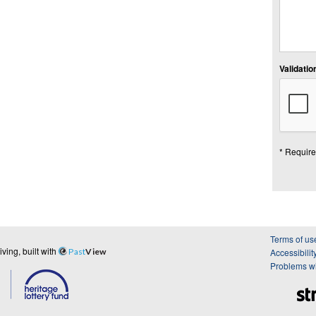
Validation
* Require
Terms of us
ing, built with
Past
View
Accessibilit
Problems wi