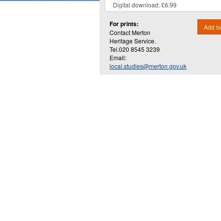
For prints:
Add to
Contact Merton
Heritage Service.
Tel.020 8545 3239
Email:
local.studies@merton.gov.uk