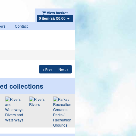
View basket
0 item(s): £0.00
ews
Contact
< Prev
Next >
ed collections
Rivers
Rivers and
Parks /
Waterways
Recreation
Grounds