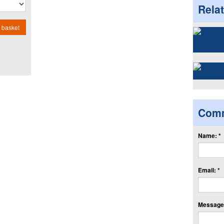
Rela
 basket
Com
Name: *
Email: *
Message: