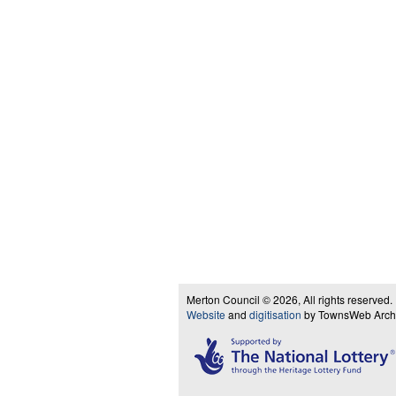
Merton Council © 2026, All rights reserved.
Website
and
digitisation
by TownsWeb Archiv