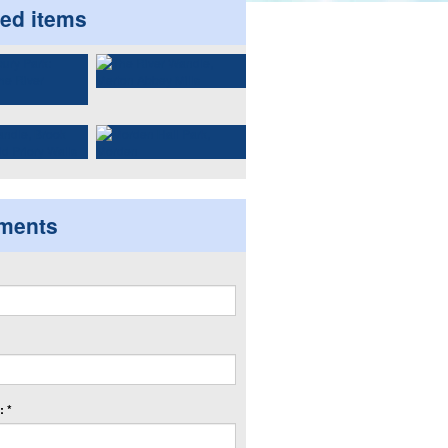
ted items
ments
 *