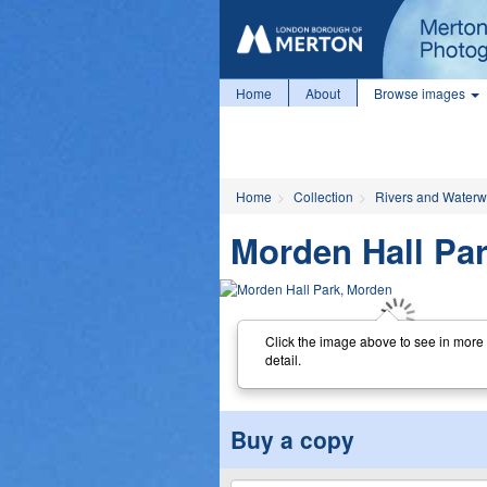
Home
About
Browse images
Home
Collection
Rivers and Water
Morden Hall Pa
Click the image above to see in more
detail.
Buy a copy