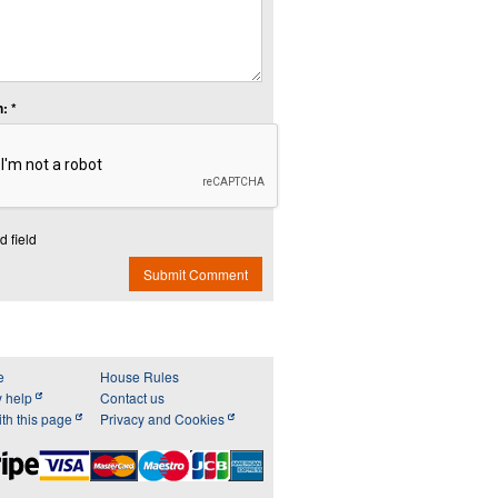
: *
d field
Submit Comment
e
House Rules
y help
Contact us
th this page
Privacy and Cookies