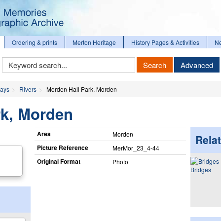
Ordering & prints
Merton Heritage
History Pages & Activities
N
Keyword
Search
Advanced
Search
ways
Rivers
Morden Hall Park, Morden
rk, Morden
Area
Morden
Relat
Picture Reference
MerMor_​23_​4-44
Original Format
Photo
Bridges