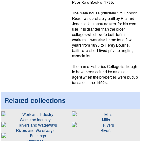
Poor Rate Book of 1755.
The main house (officially 475 London
Road) was probably built by Richard
Jones, a felt manufacturer, for his own
use. It is grander than the older
cottages which were built for mill
workers. It was also home for a few
years from 1895 to Henry Bourne,
bailiff of a short-lived private angling
association.
The name Fisheries Cottage is thought
to have been coined by an estate
agent when the properties were put up
for sale in the 1990s.
Related collections
Work and Industry
Mills
Rivers and Waterways
Rivers
Buildings