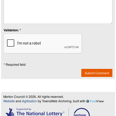
Validation: *
* Required field
Submit Comment
Merton Council © 2026, All rights reserved.
Website
and
digitisation
by TownsWeb Archiving, built with
Past
View