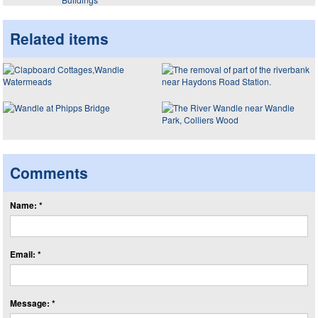
Related items
Comments
Name: *
Email: *
Message: *