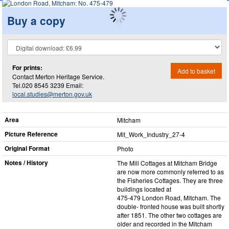
Buy a copy
For prints:
Add to basket
Contact Merton Heritage Service.
Tel.020 8545 3239 Email:
local.studies@merton.gov.uk
Area
Mitcham
Picture Reference
Mit_​Work_​Industry_​27-4
Original Format
Photo
Notes / History
The Mill Cottages at Mitcham Bridge
are now more commonly referred to as
the Fisheries Cottages. They are three
buildings located at
475-479 London Road, Mitcham. The
double- fronted house was built shortly
after 1851. The other two cottages are
older and recorded in the Mitcham