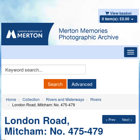
View basket
0 item(s): £0.00
Toggl
navig
Keyword
Search
Search
Advanced
Home
Collection
Rivers and Waterways
Rivers
London Road, Mitcham: No. 475-479
London Road,
< Prev
Next >
Mitcham: No. 475-479