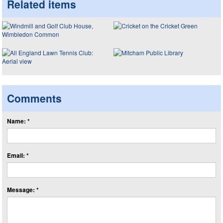
Related items
Comments
Name: *
Email: *
Message: *