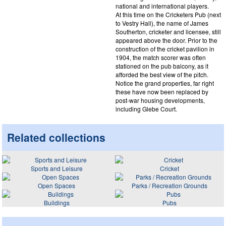
national and international players.
At this time on the Cricketers Pub (next
to Vestry Hall), the name of James
Southerton, cricketer and licensee, still
appeared above the door. Prior to the
construction of the cricket pavilion in
1904, the match scorer was often
stationed on the pub balcony, as it
afforded the best view of the pitch.
Notice the grand properties, far right
these have now been replaced by
post-war housing developments,
including Glebe Court.
Related collections
Sports and Leisure
Cricket
Open Spaces
Parks / Recreation Grounds
Buildings
Pubs