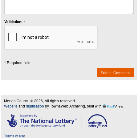
Validation: *
* Required field
Submit Comment
Merton Council © 2026, All rights reserved.
Website
and
digitisation
by TownsWeb Archiving, built with
Past
View
Terms of use