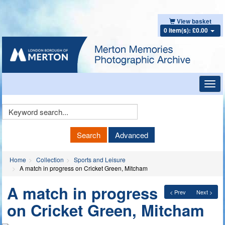
View basket
0 item(s): £0.00
Toggl
navig
Keyword
Search
Search
Advanced
Home
Collection
Sports and Leisure
A match in progress on Cricket Green, Mitcham
A match in progress
< Prev
Next >
on Cricket Green, Mitcham