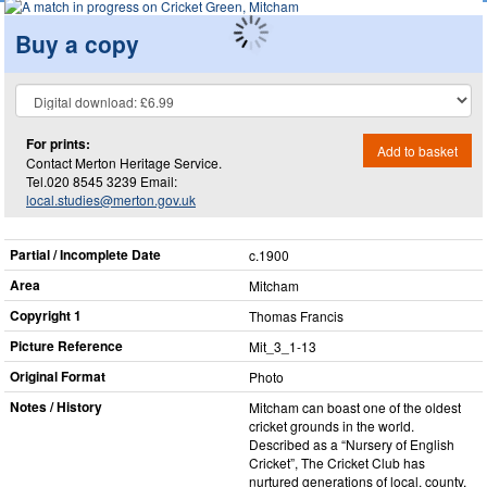
Buy a copy
For prints:
Add to basket
Contact Merton Heritage Service.
Tel.020 8545 3239 Email:
local.studies@merton.gov.uk
Partial / Incomplete Date
c.1900
Area
Mitcham
Copyright 1
Thomas Francis
Picture Reference
Mit_​3_​1-13
Original Format
Photo
Notes / History
Mitcham can boast one of the oldest
cricket grounds in the world.
Described as a “Nursery of English
Cricket”, The Cricket Club has
nurtured generations of local, county,