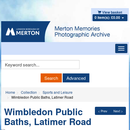
View basket
0 item(s): £0.00
Toggl
navig
Keyword
Search
Search
Advanced
Home
Collection
Sports and Leisure
Wimbledon Public Baths, Latimer Road
Wimbledon Public
< Prev
Next >
Baths, Latimer Road