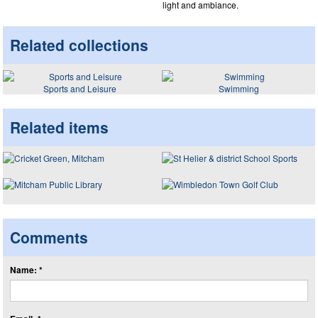
light and ambiance.
Related collections
Sports and Leisure
Swimming
Related items
Comments
Name: *