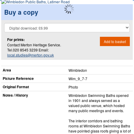
Buy a copy
For prints:
Add to basket
Contact Merton Heritage Service.
Tel.020 8545 3239 Email:
local.studies@merton.gov.uk
Area
Wimbledon
Picture Reference
Wim_​9_​7-7
Original Format
Photo
Notes / History
Wimbledon Swimming Baths opened
in 1901 and always served as a
valued public venue, which hosted
many public meetings and events.
The interior corridors and bathing
rooms at Wimbledon Swimming Baths
have pointed glass roofs giving a lot of