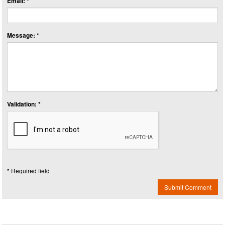
Email: *
Message: *
Validation: *
* Required field
Submit Comment