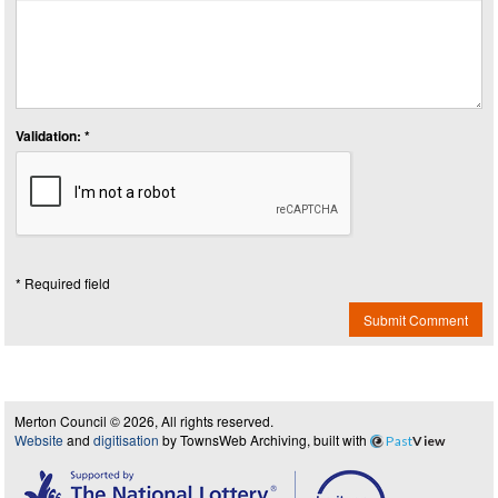
Validation: *
* Required field
Submit Comment
Merton Council © 2026, All rights reserved.
Website
and
digitisation
by TownsWeb Archiving, built with
Past
View