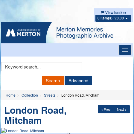
View basket
0 item(s): £0.00
Toggl
navig
Keyword
Search
Search
Advanced
Home
Collection
Streets
London Road, Mitcham
London Road,
< Prev
Next >
Mitcham