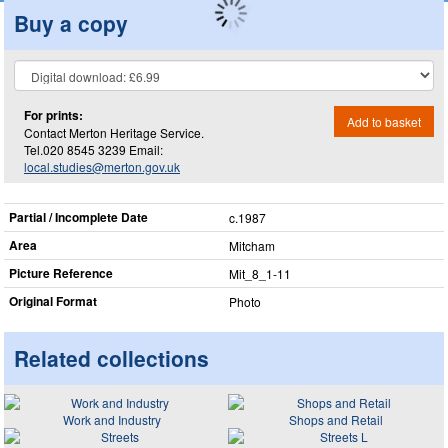
Buy a copy
For prints:
Add to basket
Contact Merton Heritage Service.
Tel.020 8545 3239 Email:
local.studies@merton.gov.uk
Partial / Incomplete Date
c.1987
Area
Mitcham
Picture Reference
Mit_​8_​1-11
Original Format
Photo
Related collections
Work and Industry
Shops and Retail