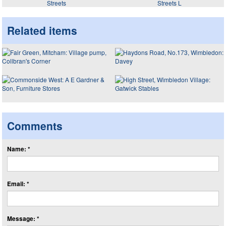
Streets
Streets L
Related items
Comments
Name: *
Email: *
Message: *