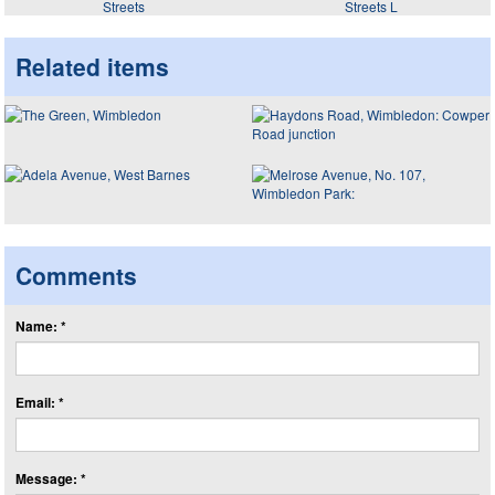
Streets
Streets L
Related items
Comments
Name: *
Email: *
Message: *