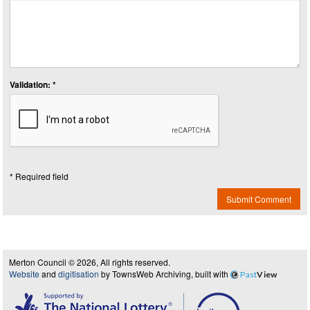
Validation: *
* Required field
Submit Comment
Merton Council © 2026, All rights reserved.
Website
and
digitisation
by TownsWeb Archiving, built with
Past
View