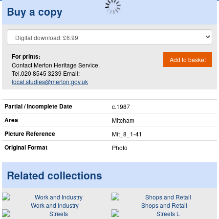
Buy a copy
For prints:
Add to basket
Contact Merton Heritage Service.
Tel.020 8545 3239 Email:
local.studies@merton.gov.uk
Partial / Incomplete Date
c.1987
Area
Mitcham
Picture Reference
Mit_​8_​1-41
Original Format
Photo
Related collections
Work and Industry
Shops and Retail