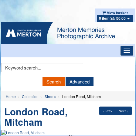
View basket
0 item(s): £0.00
Toggl
navig
Keyword
Search
Search
Advanced
Home
Collection
Streets
London Road, Mitcham
London Road,
< Prev
Next >
Mitcham