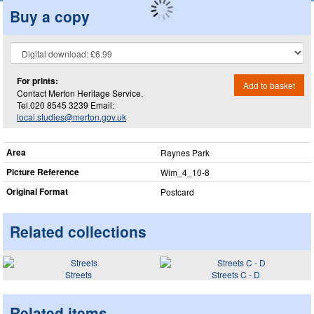
Buy a copy
For prints:
Add to basket
Contact Merton Heritage Service.
Tel.020 8545 3239 Email:
local.studies@merton.gov.uk
Area
Raynes Park
Picture Reference
Wim_​4_​10-8
Original Format
Postcard
Related collections
Streets
Streets C - D
Related items