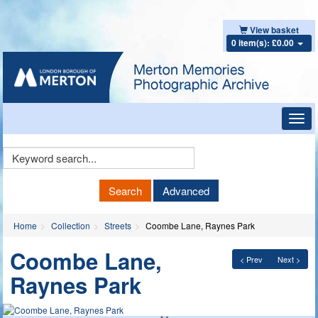
View basket
0 item(s): £0.00
Toggl
navig
Keyword
Search
Search
Advanced
Home
Collection
Streets
Coombe Lane, Raynes Park
Coombe Lane,
< Prev
Next >
Raynes Park