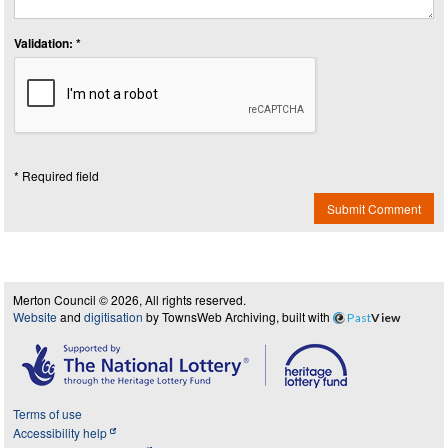
Validation: *
* Required field
Submit Comment
Merton Council © 2026, All rights reserved.
Website
and
digitisation
by TownsWeb Archiving, built with
Past
View
Terms of use
Accessibility help