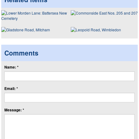
Comments
Name: *
Email: *
Message: *