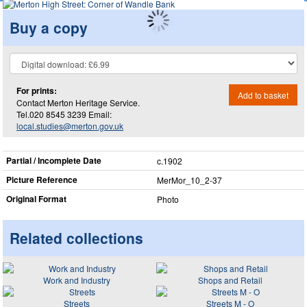
Buy a copy
For prints:
Add to basket
Contact Merton Heritage Service.
Tel.020 8545 3239 Email:
local.studies@merton.gov.uk
Partial / Incomplete Date
c.1902
Picture Reference
MerMor_​10_​2-37
Original Format
Photo
Related collections
Work and Industry
Shops and Retail
Streets
Streets M - O