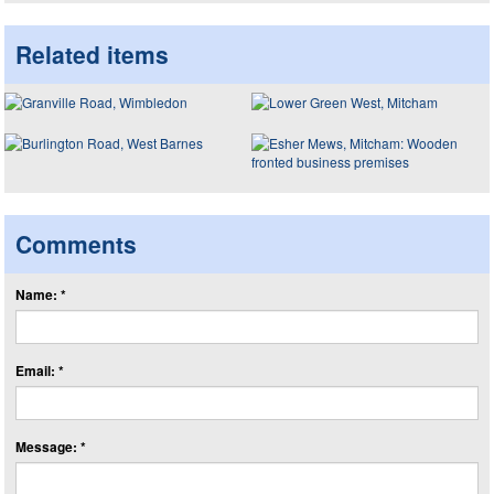
Related items
Comments
Name: *
Email: *
Message: *