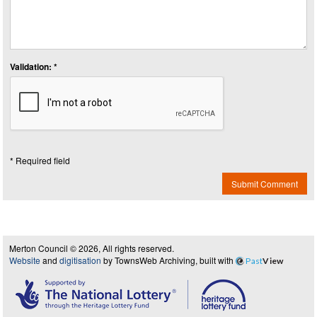
Validation: *
* Required field
Submit Comment
Merton Council © 2026, All rights reserved.
Website
and
digitisation
by TownsWeb Archiving, built with
Past
View