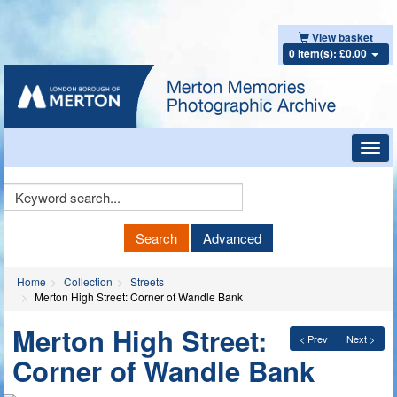
View basket
0 item(s): £0.00
Toggl
navig
Keyword
Search
Search
Advanced
Home
Collection
Streets
Merton High Street: Corner of Wandle Bank
Merton High Street:
< Prev
Next >
Corner of Wandle Bank