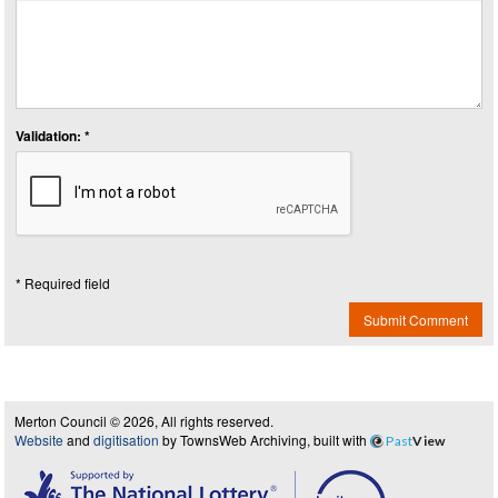
Validation: *
* Required field
Submit Comment
Merton Council © 2026, All rights reserved.
Website
and
digitisation
by TownsWeb Archiving, built with
Past
View