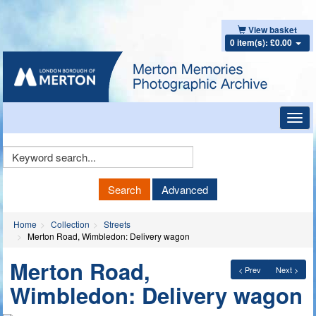
View basket
0 item(s): £0.00
Toggl
navig
Keyword
Search
Search
Advanced
Home
Collection
Streets
Merton Road, Wimbledon: Delivery wagon
Merton Road,
< Prev
Next >
Wimbledon: Delivery wagon