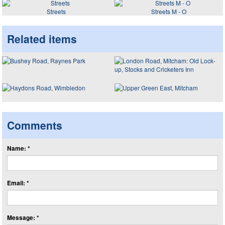
Streets
Streets M - O
Related items
Comments
Name: *
Email: *
Message: *