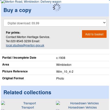
Buy a copy
For prints:
Add to basket
Contact Merton Heritage Service.
Tel.020 8545 3239 Email:
local.studies@merton.gov.uk
Partial / Incomplete Date
c.1908
Area
Wimbledon
Picture Reference
Wim_​10_​4-2
Original Format
Photo
Related collections
Transport
Horsedrawn Vehicles