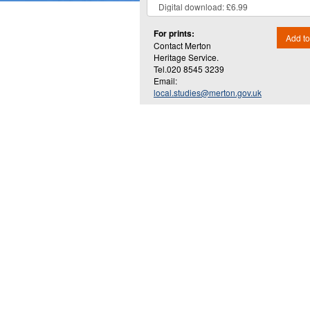
For prints:
Add to
Contact Merton
Heritage Service.
Tel.020 8545 3239
Email:
local.studies@merton.gov.uk