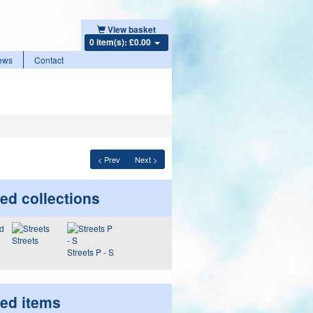
View basket
0 item(s): £0.00
ews
Contact
< Prev
Next >
ed collections
Streets
Streets P - S
ted items