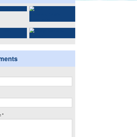
ments
 *