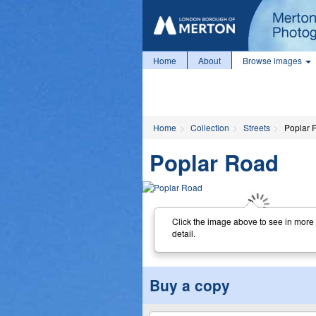
Home
About
Browse images
Home
Collection
Streets
Poplar 
Poplar Road
Click the image above to see in more
detail.
Buy a copy