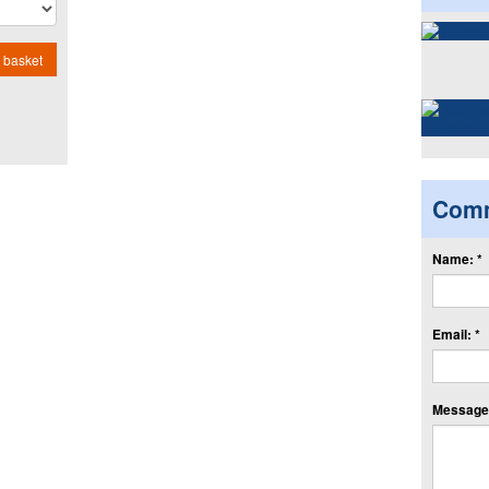
 basket
Com
Name: *
Email: *
Message: