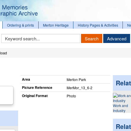
Ordering & prints
Merton Heritage
History Pages & Activities
N
Keyword
Search
Advanced
Search
Road
Area
Merton Park
Relat
Picture Reference
MerMor_​13_​6-2
Original Format
Photo
Work and
Industry
Rela