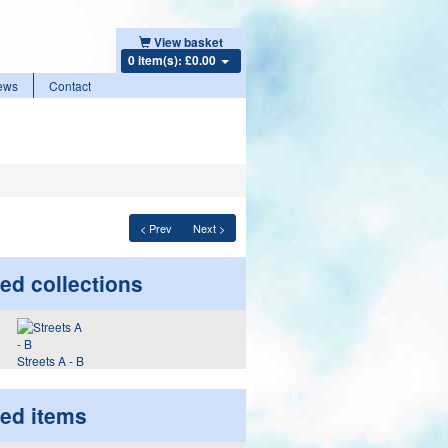
View basket
0 item(s): £0.00
ews
Contact
< Prev
Next >
ed collections
Streets A - B
ted items