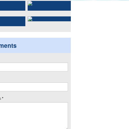
ments
 *