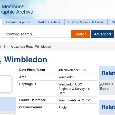
Ordering & prints
Merton Heritage
History Pages & Activities
N
Keyword
Search
Advanced
Search
A - B
Alexandra Road, Wimbledon
, Wimbledon
Date Photo Taken
4th November 1903
Relat
Area
Wimbledon
Copyright 1
Wimbledon UDC
Streets
Engineer & Surveyor's
Dept.
Picture Reference
Wim_​Streets_​A_​G_​1-1
Rela
Original Format
Photo