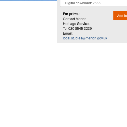
For prints:
Add to
Contact Merton
Heritage Service.
Tel.020 8545 3239
Email:
local.studies@merton.gov.uk