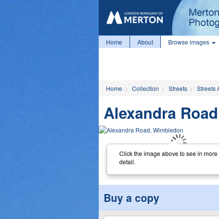
Home
About
Browse images
Home
Collection
Streets
Streets 
Alexandra Road
Click the image above to see in more
detail.
Buy a copy