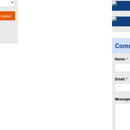
 basket
Com
Name: *
Email: *
Message: