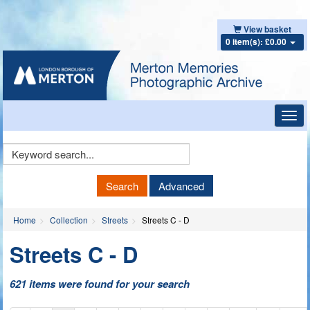
View basket
0 item(s): £0.00
Toggl
navig
Keyword
Search
Search
Advanced
Home
Collection
Streets
Streets C - D
Streets C - D
621 items were found for your search