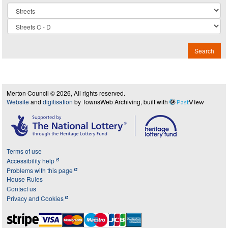
Collection
Search
Merton Council © 2026, All rights reserved.
Website
and
digitisation
by TownsWeb Archiving, built with
Past
View
Terms of use
Accessibility help
Problems with this page
House Rules
Contact us
Privacy and Cookies