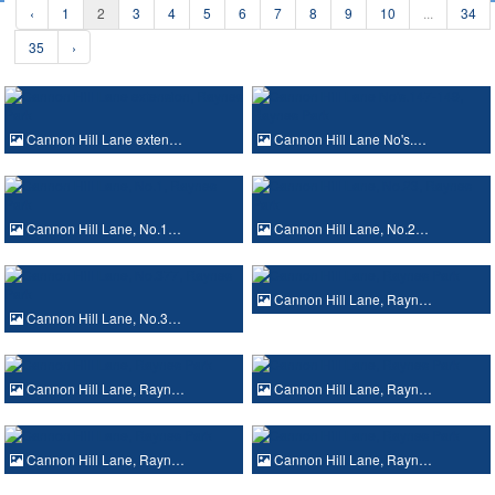
‹
1
2
3
4
5
6
7
8
9
10
...
34
35
›
Cannon Hill Lane exten…
Cannon Hill Lane No's.…
Cannon Hill Lane, No.1…
Cannon Hill Lane, No.2…
Cannon Hill Lane, Rayn…
Cannon Hill Lane, No.3…
Cannon Hill Lane, Rayn…
Cannon Hill Lane, Rayn…
Cannon Hill Lane, Rayn…
Cannon Hill Lane, Rayn…