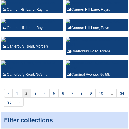
Cannon Hill Lane, Rayn…
Cannon Hill Lane, Rayn…
Cannon Hill Lane, Rayn…
Cannon Hill Lane, Rayn…
Canterbury Road, Morden
Canterbury Road, Morde…
Canterbury Road, No's.…
Cardinal Avenue, No.58…
‹
1
2
3
4
5
6
7
8
9
10
...
34
35
›
Filter collections