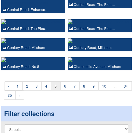
Central Road: The Plou…
Central Road: Entrance…
Central Road: The Plou…
Central Road: The Plou…
Century Road, Mitcham
Century Road, Mitcham
Century Road, No.8
Chamomile Avenue, Mitcham
‹
1
2
3
4
5
6
7
8
9
10
...
34
35
›
Filter collections
Collection