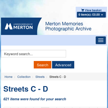
View basket
0 item(s): £0.00
Toggl
navig
Keyword
Search
Search
Advanced
Home
Collection
Streets
Streets C - D
Streets C - D
621 items were found for your search