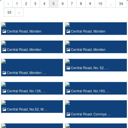
‹
1
2
3
4
5
6
7
8
9
10
...
34
35
›
Central Road, Morden
Central Road, Morden
Central Road, Morden
Central Road, Morden
Central Road, No. 52, …
Central Road, Morden: …
Central Road, No.126, …
Central Road, No.193, …
Central Road, No.52, M…
Central Road: Conroys …