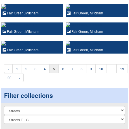
Fair Green, Mitcham
Fair Green, Mitcham
Fair Green, Mitcham
Fair Green, Mitcham
Fair Green, Mitcham
Fair Green, Mitcham
‹
1
2
3
4
5
6
7
8
9
10
...
19
20
›
Filter collections
Collection