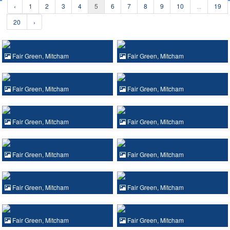
‹
1
2
3
4
5
6
7
8
9
10
...
19
20
›
Fair Green, Mitcham
Fair Green, Mitcham
Fair Green, Mitcham
Fair Green, Mitcham
Fair Green, Mitcham
Fair Green, Mitcham
Fair Green, Mitcham
Fair Green, Mitcham
Fair Green, Mitcham
Fair Green, Mitcham
Fair Green, Mitcham
Fair Green, Mitcham