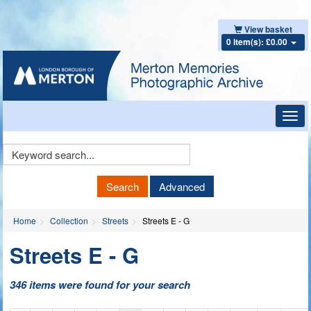
View basket
0 item(s): £0.00
Toggl
navig
Keyword
Search
Search
Advanced
Home
Collection
Streets
Streets E - G
Streets E - G
346 items were found for your search