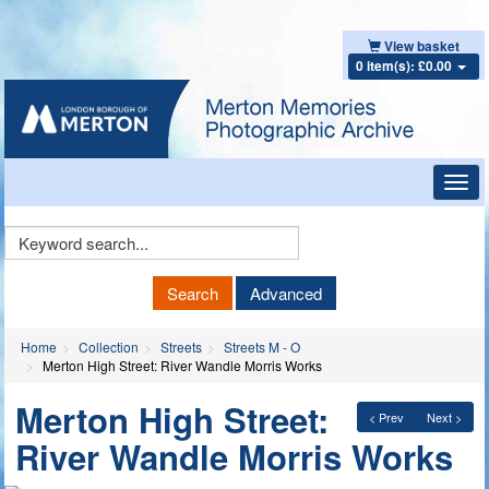
View basket
0 item(s): £0.00
Toggl
navig
Keyword
Search
Search
Advanced
Home
Collection
Streets
Streets M - O
Merton High Street: River Wandle Morris Works
Merton High Street:
< Prev
Next >
River Wandle Morris Works