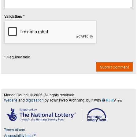
Validation: *
* Required field
Submit Comment
Merton Council © 2026, All rights reserved.
Website
and
digitisation
by TownsWeb Archiving, built with
Past
View
Terms of use
Accessibility help