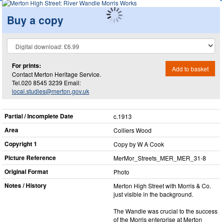
Buy a copy
For prints:
Add to basket
Contact Merton Heritage Service.
Tel.020 8545 3239 Email:
local.studies@merton.gov.uk
Partial / Incomplete Date
c.1913
Area
Colliers Wood
Copyright 1
Copy by W A Cook
Picture Reference
MerMor_​Streets_​MER_​MER_​31-8
Original Format
Photo
Notes / History
Merton High Street with Morris & Co.
just visible in the background.
The Wandle was crucial to the success
of the Morris enterprise at Merton