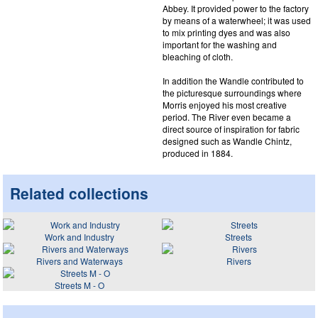
Abbey. It provided power to the factory
by means of a waterwheel; it was used
to mix printing dyes and was also
important for the washing and
bleaching of cloth.
In addition the Wandle contributed to
the picturesque surroundings where
Morris enjoyed his most creative
period. The River even became a
direct source of inspiration for fabric
designed such as Wandle Chintz,
produced in 1884.
Related collections
Work and Industry
Streets
Rivers and Waterways
Rivers
Streets M - O