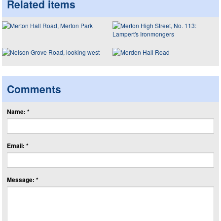
Related items
Comments
Name: *
Email: *
Message: *