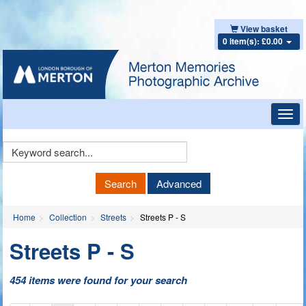
View basket
0 item(s): £0.00
Toggl
navig
Keyword
Search
Search
Advanced
Home
Collection
Streets
Streets P - S
Streets P - S
454 items were found for your search