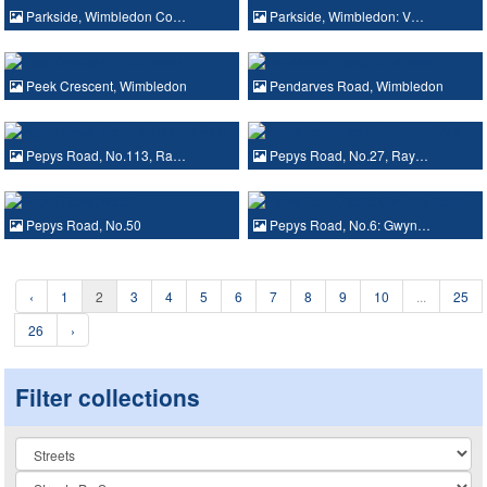
Parkside, Wimbledon Co…
Parkside, Wimbledon: V…
Peek Crescent, Wimbledon
Pendarves Road, Wimbledon
Pepys Road, No.113, Ra…
Pepys Road, No.27, Ray…
Pepys Road, No.50
Pepys Road, No.6: Gwyn…
‹
1
2
3
4
5
6
7
8
9
10
...
25
26
›
Filter collections
Collection