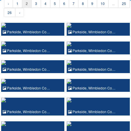
‹
1
2
3
4
5
6
7
8
9
10
...
25
26
›
Parkside, Wimbledon Co…
Parkside, Wimbledon Co…
Parkside, Wimbledon Co…
Parkside, Wimbledon Co…
Parkside, Wimbledon Co…
Parkside, Wimbledon Co…
Parkside, Wimbledon Co…
Parkside, Wimbledon Co…
Parkside, Wimbledon Co…
Parkside, Wimbledon Co…