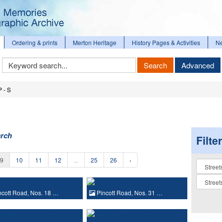
Ordering & prints
Merton Heritage
History Pages & Activities
N
Keyword
Search
Advanced
Search
P - S
arch
Filte
9
10
11
12
...
25
26
›
Collectio
cott Road, Nos. 18 …
Pincott Road, Nos. 31 …