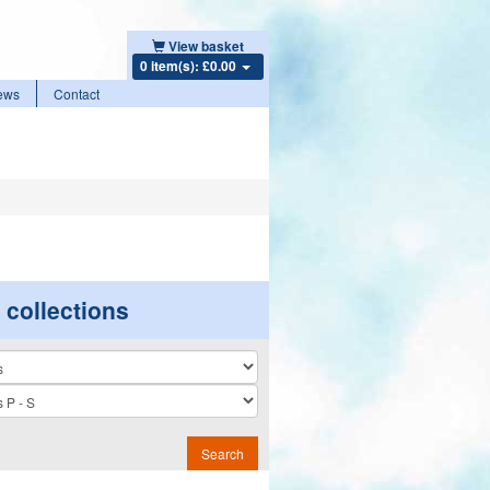
View basket
0 item(s): £0.00
ews
Contact
r collections
n
Search