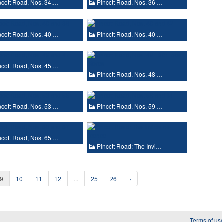
cott Road, Nos. 34.…
Pincott Road, Nos. 36 …
cott Road, Nos. 40 …
Pincott Road, Nos. 40 …
cott Road, Nos. 45 …
Pincott Road, Nos. 48 …
cott Road, Nos. 53 …
Pincott Road, Nos. 59 …
cott Road, Nos. 65 …
Pincott Road: The Invi…
9
10
11
12
...
25
26
›
Terms of us