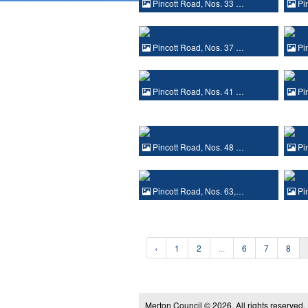
Pincott Road, Nos. 33 …
Pin
Pincott Road, Nos. 37 …
Pin
Pincott Road, Nos. 41 …
Pin
Pincott Road, Nos. 48 …
Pin
Pincott Road, Nos. 63,…
Pin
‹
1
2
...
6
7
8
Merton Council © 2026, All rights reserved.