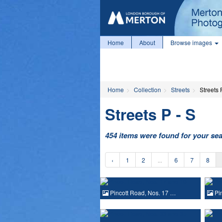
Home
About
Browse images
Home
Collection
Streets
Streets 
Streets P - S
454 items were found for your se
‹
1
2
...
6
7
8
Pincott Road, Nos. 17 …
Pin