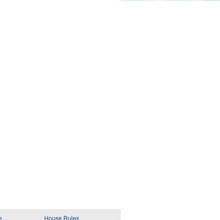
e
House Rules