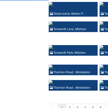
Street scene, Merton P…
Ta
Tamworth Lane, Mitcham
Ta
Tamworth Park, Mitcham
Th
Thornton Road , Wimbledon
Th
Thornton Road , Wimbledon
Th
‹
1
2
3
4
5
6