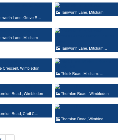
Tamworth Lane, Mitcham
mworth Lane, Grove R…
mworth Lane, Mitcham
Tamworth Lane, Mitcham…
e Crescent, Wimbledon
Thirsk Road, Mitcham: …
ornton Road , Wimbledon
Thornton Road , Wimbledon
ornton Road, Croft C…
Thornton Road, Wimbled…
7
›