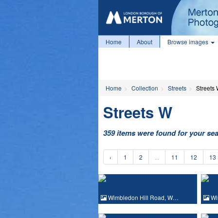
Home
About
Browse images
Home
Collection
Streets
Streets
Streets W
359 items were found for your se
‹
1
2
...
11
12
13
Wimbledon Hill Road, W…
Wi