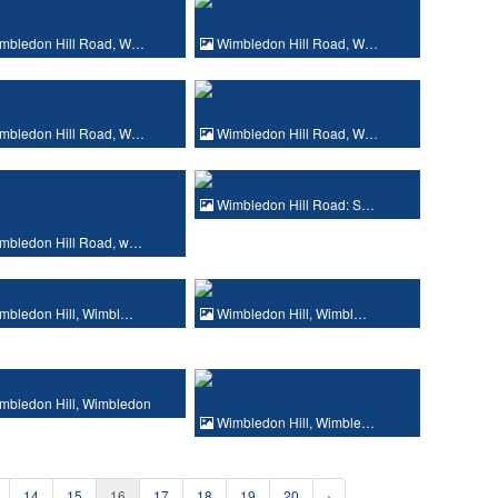
mbledon Hill Road, W…
Wimbledon Hill Road, W…
mbledon Hill Road, W…
Wimbledon Hill Road, W…
Wimbledon Hill Road: S…
mbledon Hill Road, w…
mbledon Hill, Wimbl…
Wimbledon Hill, Wimbl…
mbledon Hill, Wimbledon
Wimbledon Hill, Wimble…
14
15
16
17
18
19
20
›