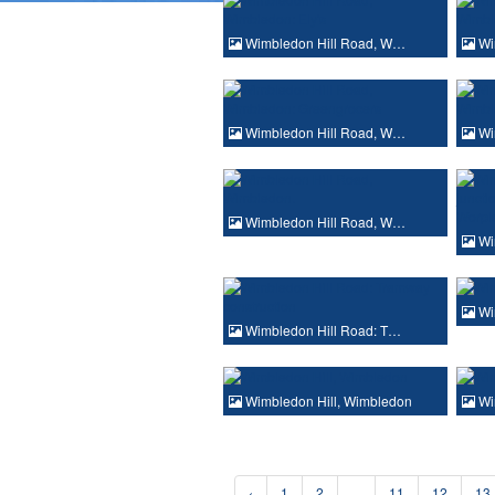
Wimbledon Hill Road, W…
Wi
Wimbledon Hill Road, W…
Wi
Wimbledon Hill Road, W…
Wi
Wi
Wimbledon Hill Road: T…
Wimbledon Hill, Wimbledon
Wi
‹
1
2
...
11
12
13