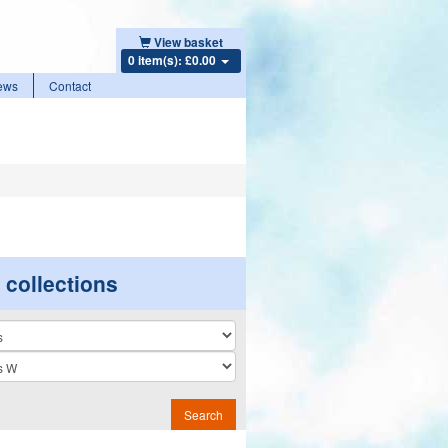
View basket
0 item(s): £0.00
ews
Contact
r collections
n
Search