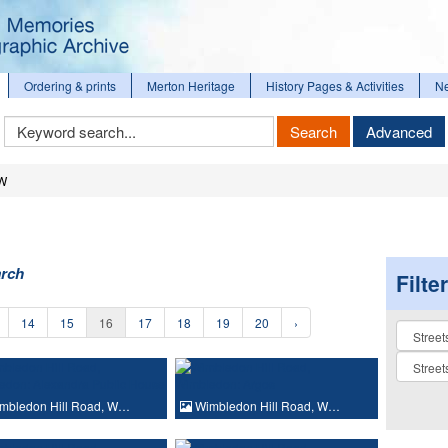
Ordering & prints
Merton Heritage
History Pages & Activities
N
Keyword
Search
Advanced
Search
 W
arch
Filte
14
15
16
17
18
19
20
›
Collectio
mbledon Hill Road, W…
Wimbledon Hill Road, W…