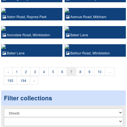
Aston Road, Raynes Park
Avenue Road, Mitcham
Avondale Road, Wimbledon
Baker Lane
Baker Lane
Balfour Road, Wimbledon
‹
1
2
3
4
5
6
7
8
9
10
...
193
194
›
Filter collections
Collection