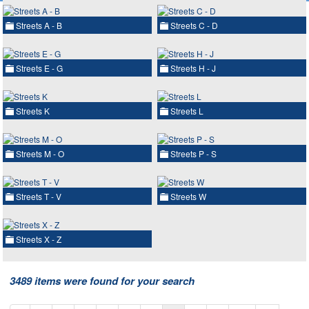
Streets A - B
Streets C - D
Streets E - G
Streets H - J
Streets K
Streets L
Streets M - O
Streets P - S
Streets T - V
Streets W
Streets X - Z
3489 items were found for your search