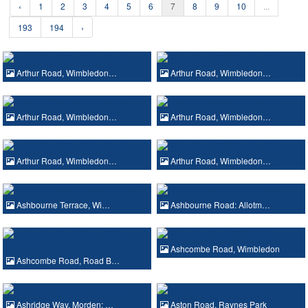
‹
1
2
3
4
5
6
7
8
9
10
...
193
194
›
Arthur Road, Wimbledon…
Arthur Road, Wimbledon…
Arthur Road, Wimbledon…
Arthur Road, Wimbledon…
Arthur Road, Wimbledon…
Arthur Road, Wimbledon…
Ashbourne Terrace, Wi…
Ashbourne Road: Allotm…
Ashcombe Road, Wimbledon
Ashcombe Road, Road B…
Ashridge Way, Morden: …
Aston Road, Raynes Park