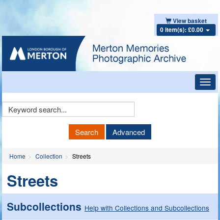
View basket
0 item(s): £0.00
Toggl
navig
Keyword
Search
Search
Advanced
Home
Collection
Streets
Streets
Subcollections
Help with Collections and Subcollections