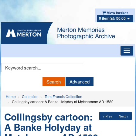
View basket
0 item(s): £0.00
Toggl
navig
Keyword
Search
Search
Advanced
Home
Collection
Tom Francis Collection
Collingsby cartoon: A Banke Holyday at Mytchamme AD 1580
Collingsby cartoon:
< Prev
Next >
A Banke Holyday at