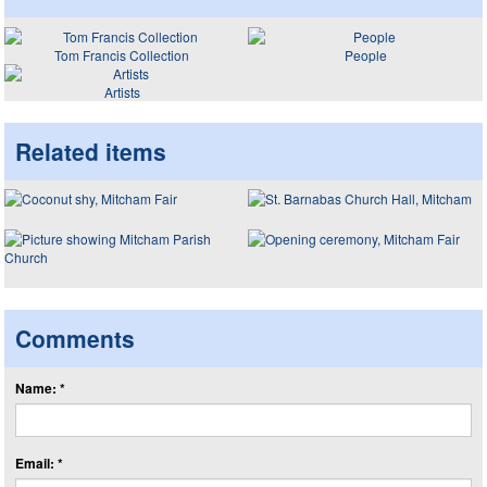
Tom Francis Collection
People
Artists
Related items
Comments
Name: *
Email: *