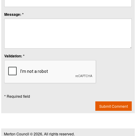
Message: *
Validation: *
* Required field
Submit Comment
Merton Council © 2026, All rights reserved.