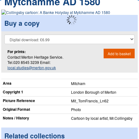
Mytchamme AD 1580
Buy a copy
For prints:
Add to basket
Contact Merton Heritage Service.
Tel.020 8545 3239 Email:
local.studies@merton.gov.uk
Area
Mitcham
Copyright 1
London Borough of Merton
Picture Reference
Mit_​TomFrancis_​Ln62
Original Format
Photo
Notes / History
Cartoon by local artist, Mr.Collingsby
Related collections