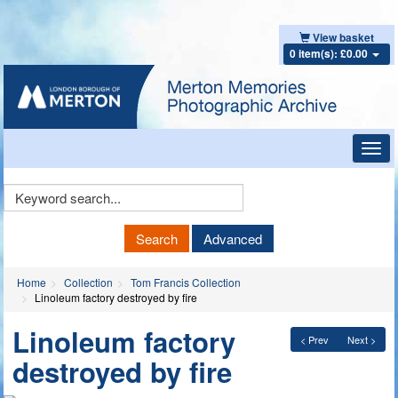
View basket
0 item(s): £0.00
Toggl
navig
Keyword
Search
Search
Advanced
Home
Collection
Tom Francis Collection
Linoleum factory destroyed by fire
Linoleum factory
< Prev
Next >
destroyed by fire