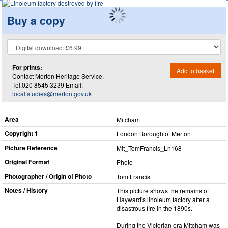
Buy a copy
For prints:
Add to basket
Contact Merton Heritage Service.
Tel.020 8545 3239 Email:
local.studies@merton.gov.uk
Area
Mitcham
Copyright 1
London Borough of Merton
Picture Reference
Mit_​TomFrancis_​Ln168
Original Format
Photo
Photographer / Origin of Photo
Tom Francis
Notes / History
This picture shows the remains of
Hayward's linoleum factory after a
disastrous fire in the 1890s.
During the Victorian era Mitcham was