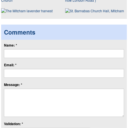
Comments
Name: *
Email: *
Message: *
Validation: *