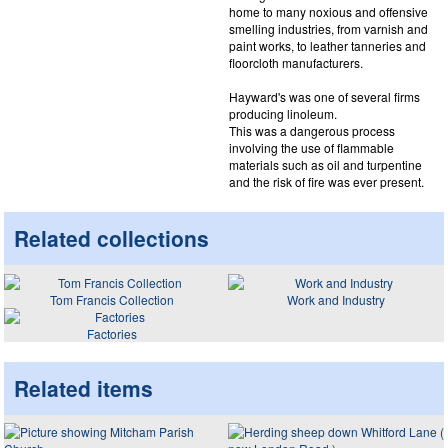
home to many noxious and offensive
smelling industries, from varnish and
paint works, to leather tanneries and
floorcloth manufacturers.
Hayward's was one of several firms
producing linoleum.
This was a dangerous process
involving the use of flammable
materials such as oil and turpentine
and the risk of fire was ever present.
Related collections
Tom Francis Collection
Work and Industry
Factories
Related items