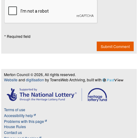
* Required field
Submit Comment
Merton Council © 2026, All rights reserved.
Website
and
digitisation
by TownsWeb Archiving, built with
Past
View
Terms of use
Accessibility help
Problems with this page
House Rules
Contact us