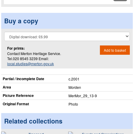
Buy a copy
For prints:
Add to basket
Contact Merton Heritage Service.
Tel.020 8545 3239 Email:
local.studies@merton.gov.uk
Partial / Incomplete Date
c.2001
Area
Morden
Picture Reference
MerMor_​29_​13-9
Original Format
Photo
Related collections