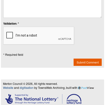
Validation: *
* Required field
Submit Comment
Merton Council © 2026, All rights reserved.
Website
and
digitisation
by TownsWeb Archiving, built with
Past
View