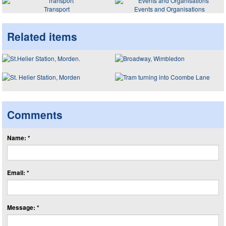
Transport
Events and Organisations
Related items
Comments
Name: *
Email: *
Message: *