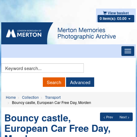
View basket
0 item(s): £0.00
Toggl
navig
Keyword
Search
Search
Advanced
Home
Collection
Transport
Bouncy castle, European Car Free Day, Morden
Bouncy castle,
< Prev
Next >
European Car Free Day,