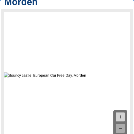
Morden