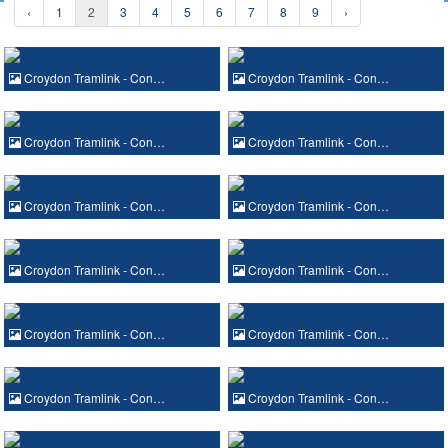
‹
1
2
3
4
5
6
7
8
9
›
Croydon Tramlink - Con…
Croydon Tramlink - Con…
Croydon Tramlink - Con…
Croydon Tramlink - Con…
Croydon Tramlink - Con…
Croydon Tramlink - Con…
Croydon Tramlink - Con…
Croydon Tramlink - Con…
Croydon Tramlink - Con…
Croydon Tramlink - Con…
Croydon Tramlink - Con…
Croydon Tramlink - Con…