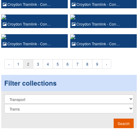
Croydon Tramlink - Con…
Croydon Tramlink - Con…
Croydon Tramlink - Con…
Croydon Tramlink - Con…
Croydon Tramlink - Con…
Croydon Tramlink - Con…
‹
1
2
3
4
5
6
7
8
9
›
Filter collections
Collection
Search