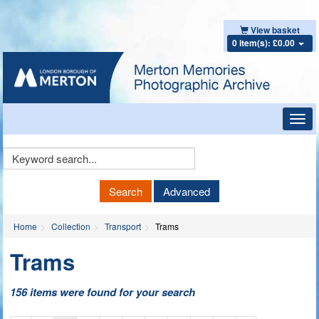
View basket
0 item(s): £0.00
Toggl
navig
Keyword
Search
Search
Advanced
Home
Collection
Transport
Trams
Trams
156 items were found for your search