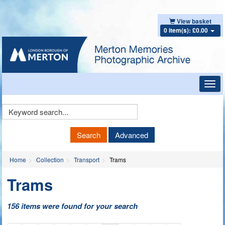
View basket
0 item(s): £0.00
Toggl
navig
Keyword
Search
Search
Advanced
Home
Collection
Transport
Trams
Trams
156 items were found for your search