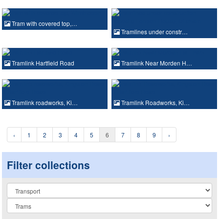
Tram with covered top,…
Tramlines under constr…
Tramlink Hartfield Road
Tramlink Near Morden H…
Tramlink roadworks, Ki…
Tramlink Roadworks, Ki…
‹
1
2
3
4
5
6
7
8
9
›
Filter collections
Collection