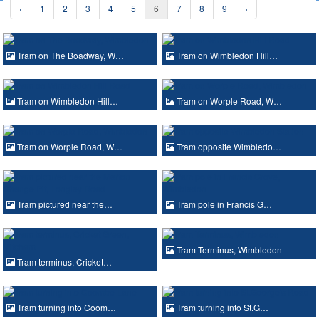
‹
1
2
3
4
5
6
7
8
9
›
Tram on The Boadway, W…
Tram on Wimbledon Hill…
Tram on Wimbledon Hill…
Tram on Worple Road, W…
Tram on Worple Road, W…
Tram opposite Wimbledo…
Tram pictured near the…
Tram pole in Francis G…
Tram Terminus, Wimbledon
Tram terminus, Cricket…
Tram turning into Coom…
Tram turning into St.G…