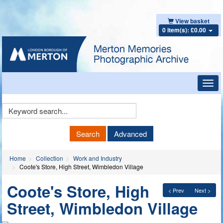
View basket
0 item(s): £0.00
Toggl
navig
Keyword
Search
Search
Advanced
Home
Collection
Work and Industry
Coote's Store, High Street, Wimbledon Village
Coote's Store, High
< Prev
Next >
Street, Wimbledon Village