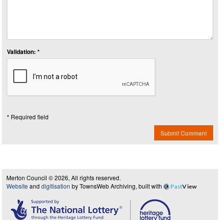
Validation: *
* Required field
Submit Comment
Merton Council © 2026, All rights reserved.
Website
and
digitisation
by TownsWeb Archiving, built with
Past
View