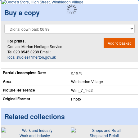
Buy a copy
For prints:
Add to basket
Contact Merton Heritage Service.
Tel.020 8545 3239 Email:
local.studies@merton.gov.uk
Partial / Incomplete Date
c.1973
Area
Wimbledon Village
Picture Reference
Wim_​7_​1-52
Original Format
Photo
Related collections
Work and Industry
Shops and Retail