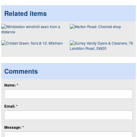
Related items
Comments
Name: *
Email: *
Message: *