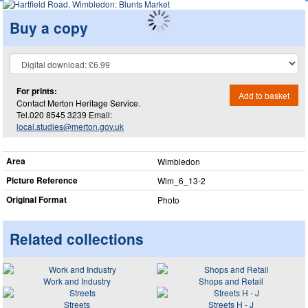
Buy a copy
For prints:
Add to basket
Contact Merton Heritage Service.
Tel.020 8545 3239 Email:
local.studies@merton.gov.uk
Area
Wimbledon
Picture Reference
Wim_​6_​13-2
Original Format
Photo
Related collections
Work and Industry
Shops and Retail
Streets
Streets H - J