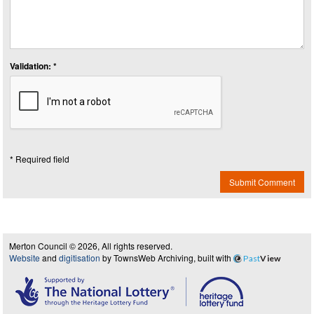
Validation: *
* Required field
Submit Comment
Merton Council © 2026, All rights reserved.
Website
and
digitisation
by TownsWeb Archiving, built with
Past
View