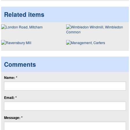
Related items
Comments
Name: *
Email: *
Message: *