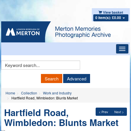
View basket
0 item(s): £0.00
Toggl
navig
Keyword
Search
Search
Advanced
Home
Collection
Work and Industry
Hartfield Road, Wimbledon: Blunts Market
Hartfield Road,
< Prev
Next >
Wimbledon: Blunts Market