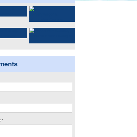
ments
 *