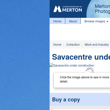
Home
About
Browse images
Home
Collection
Work and Industry
Savacentre unde
Click the image above to see in more
detail.
Buy a copy