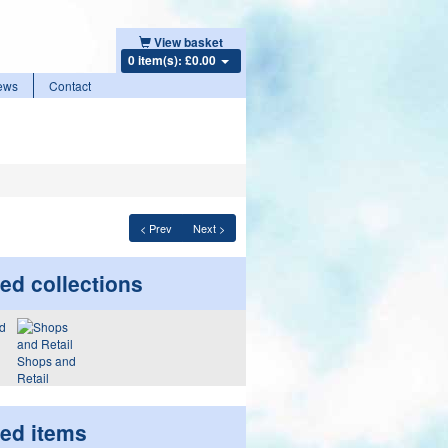
View basket
0 item(s): £0.00
ews
Contact
< Prev
Next >
ed collections
Shops and
Retail
ted items