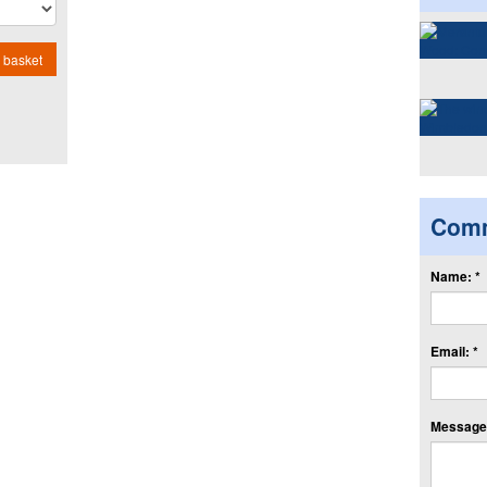
 basket
Com
Name: *
Email: *
Message: