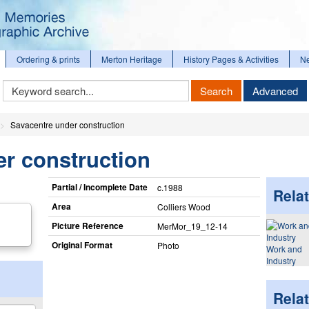
Ordering & prints
Merton Heritage
History Pages & Activities
N
Keyword
Search
Advanced
Search
Savacentre under construction
r construction
Partial / Incomplete Date
c.1988
Relat
Area
Colliers Wood
Picture Reference
MerMor_​19_​12-14
Original Format
Photo
Work and
Industry
Rela