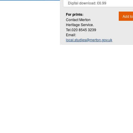
For prints:
Add to
Contact Merton
Heritage Service.
Tel.020 8545 3239
Email:
local.studies@merton.gov.uk