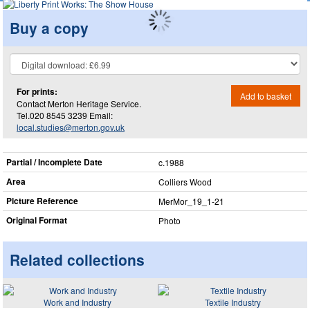
Buy a copy
For prints:
Add to basket
Contact Merton Heritage Service.
Tel.020 8545 3239 Email:
local.studies@merton.gov.uk
Partial / Incomplete Date
c.1988
Area
Colliers Wood
Picture Reference
MerMor_​19_​1-21
Original Format
Photo
Related collections
Work and Industry
Textile Industry