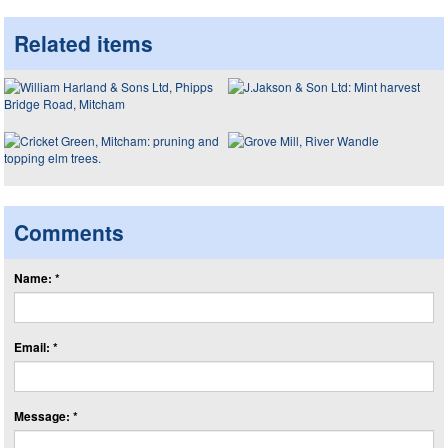
Related items
Comments
Name: *
Email: *
Message: *