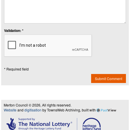
Validation: *
* Required field
Submit Comment
Merton Council © 2026, All rights reserved.
Website
and
digitisation
by TownsWeb Archiving, built with
Past
View