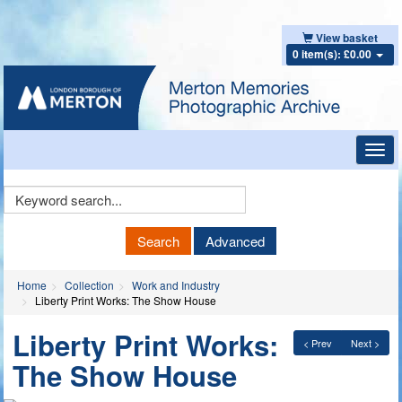
View basket
0 item(s): £0.00
Toggl
navig
Keyword
Search
Search
Advanced
Home
Collection
Work and Industry
Liberty Print Works: The Show House
Liberty Print Works:
< Prev
Next >
The Show House