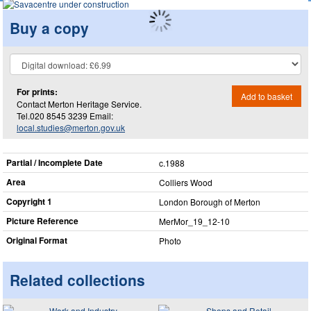
Buy a copy
For prints:
Add to basket
Contact Merton Heritage Service.
Tel.020 8545 3239 Email:
local.studies@merton.gov.uk
Partial / Incomplete Date
c.1988
Area
Colliers Wood
Copyright 1
London Borough of Merton
Picture Reference
MerMor_​19_​12-10
Original Format
Photo
Related collections