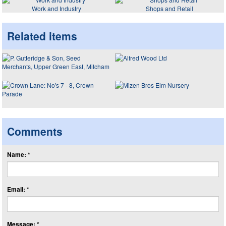
Work and Industry
Shops and Retail
Related items
Comments
Name: *
Email: *
Message: *