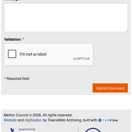
Validation: *
* Required field
Submit Comment
Merton Council © 2026, All rights reserved.
Website
and
digitisation
by TownsWeb Archiving, built with
Past
View