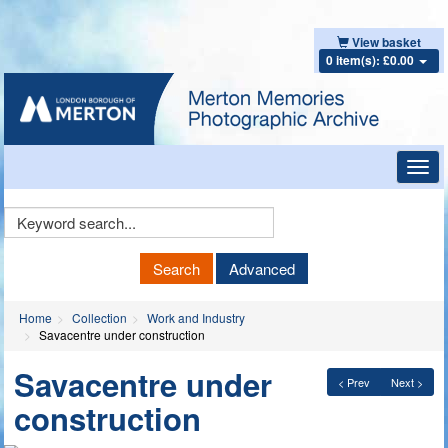
View basket
0 item(s): £0.00
Toggl
navig
Keyword
Search
Search
Advanced
Home
Collection
Work and Industry
Savacentre under construction
Savacentre under
< Prev
Next >
construction