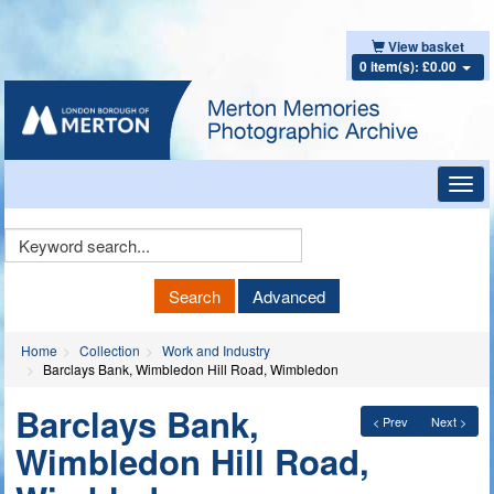
View basket
0 item(s): £0.00
Toggl
navig
Keyword
Search
Search
Advanced
Home
Collection
Work and Industry
Barclays Bank, Wimbledon Hill Road, Wimbledon
Barclays Bank,
< Prev
Next >
Wimbledon Hill Road,