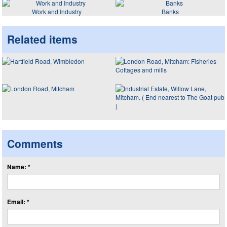
Work and Industry
Banks
Related items
Comments
Name: *
Email: *