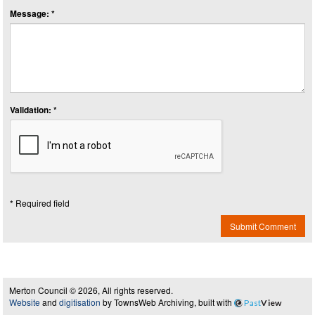
Message: *
Validation: *
* Required field
Submit Comment
Merton Council © 2026, All rights reserved.
Website
and
digitisation
by TownsWeb Archiving, built with
Past
View