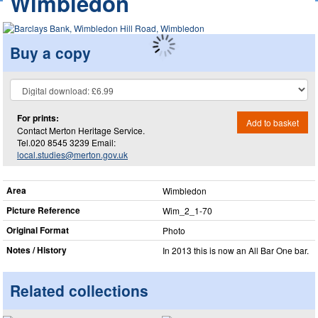
Wimbledon
Buy a copy
For prints:
Add to basket
Contact Merton Heritage Service.
Tel.020 8545 3239 Email:
local.studies@merton.gov.uk
Area
Wimbledon
Picture Reference
Wim_​2_​1-70
Original Format
Photo
Notes / History
In 2013 this is now an All Bar One bar.
Related collections