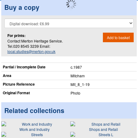
Buy a copy
For prints:
Add to basket
Contact Merton Heritage Service.
Tel.020 8545 3239 Email:
local.studies@merton.gov.uk
Partial / Incomplete Date
c.1987
Area
Mitcham
Picture Reference
Mit_​8_​1-19
Original Format
Photo
Related collections
Work and Industry
Shops and Retail