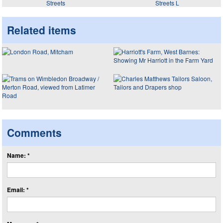
Streets
Streets L
Related items
Comments
Name: *
Email: *