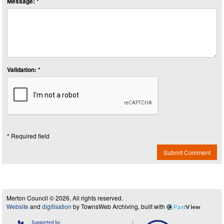
Message: *
Validation: *
* Required field
Submit Comment
Merton Council © 2026, All rights reserved.
Website
and
digitisation
by TownsWeb Archiving, built with
Past
View