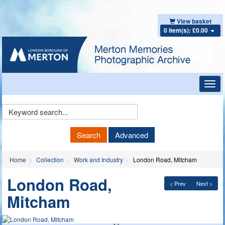
View basket
0 item(s): £0.00
Toggl
navig
Keyword
Search
Search
Advanced
Home
Collection
Work and Industry
London Road, Mitcham
London Road,
< Prev
Next >
Mitcham