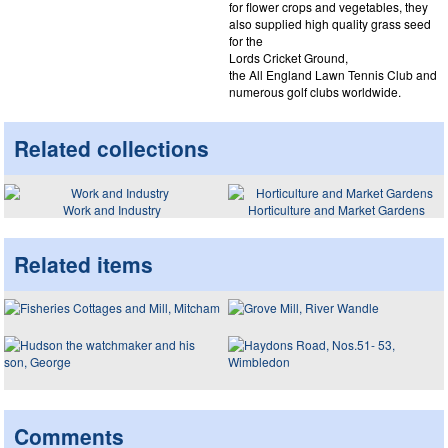
for flower crops and vegetables, they
also supplied high quality grass seed
for the
Lords Cricket Ground,
the All England Lawn Tennis Club and
numerous golf clubs worldwide.
Related collections
Work and Industry
Horticulture and Market Gardens
Related items
Comments