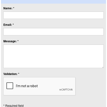
Name: *
Email: *
Message: *
Validation: *
* Required field