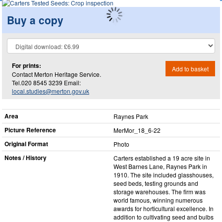
Buy a copy
For prints:
Add to basket
Contact Merton Heritage Service.
Tel.020 8545 3239 Email:
local.studies@merton.gov.uk
Area
Raynes Park
Picture Reference
MerMor_​18_​6-22
Original Format
Photo
Notes / History
Carters established a 19 acre site in
West Barnes Lane, Raynes Park in
1910. The site included glasshouses,
seed beds, testing grounds and
storage warehouses. The firm was
world famous, winning numerous
awards for horticultural excellence. In
addition to cultivating seed and bulbs