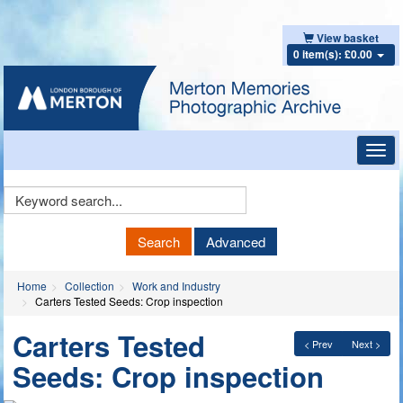
View basket
0 item(s): £0.00
Toggl
navig
Keyword
Search
Search
Advanced
Home
Collection
Work and Industry
Carters Tested Seeds: Crop inspection
Carters Tested
< Prev
Next >
Seeds: Crop inspection