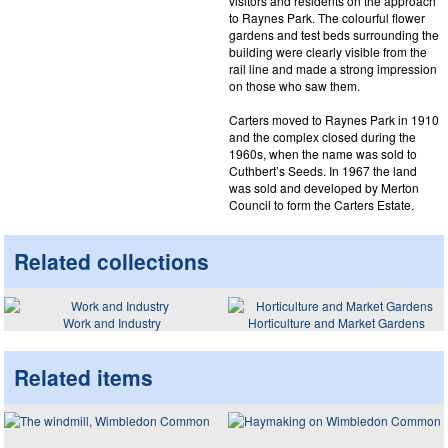
visitors and residents on the approach
to Raynes Park. The colourful flower
gardens and test beds surrounding the
building were clearly visible from the
rail line and made a strong impression
on those who saw them.
Carters moved to Raynes Park in 1910
and the complex closed during the
1960s, when the name was sold to
Cuthbert’s Seeds. In 1967 the land
was sold and developed by Merton
Council to form the Carters Estate.
Related collections
Work and Industry
Horticulture and Market Gardens
Related items