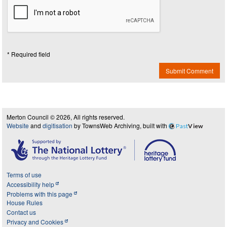
* Required field
Submit Comment
Merton Council © 2026, All rights reserved.
Website
and
digitisation
by TownsWeb Archiving, built with
Past
View
Terms of use
Accessibility help
Problems with this page
House Rules
Contact us
Privacy and Cookies