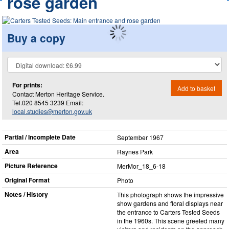
rose garden
Buy a copy
For prints:
Add to basket
Contact Merton Heritage Service.
Tel.020 8545 3239 Email:
local.studies@merton.gov.uk
Partial / Incomplete Date
September 1967
Area
Raynes Park
Picture Reference
MerMor_​18_​6-18
Original Format
Photo
Notes / History
This photograph shows the impressive
show gardens and floral displays near
the entrance to Carters Tested Seeds
in the 1960s. This scene greeted many