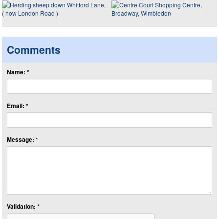
Comments
Name: *
Email: *
Message: *
Validation: *