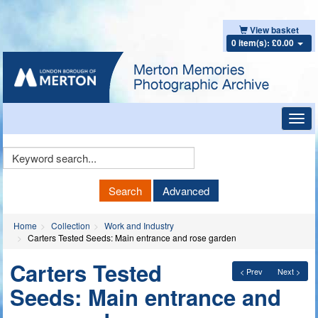
View basket
0 item(s): £0.00
Toggl
navig
Keyword
Search
Search
Advanced
Home
Collection
Work and Industry
Carters Tested Seeds: Main entrance and rose garden
Carters Tested
< Prev
Next >
Seeds: Main entrance and