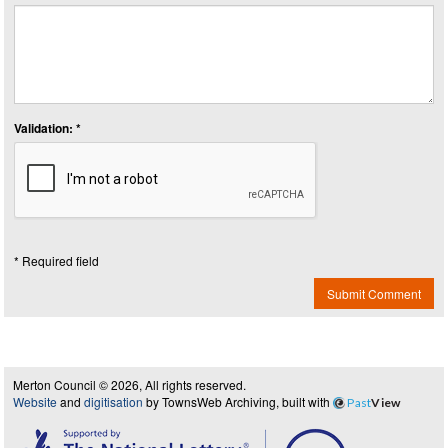
Validation: *
* Required field
Submit Comment
Merton Council © 2026, All rights reserved.
Website
and
digitisation
by TownsWeb Archiving, built with
Past
View