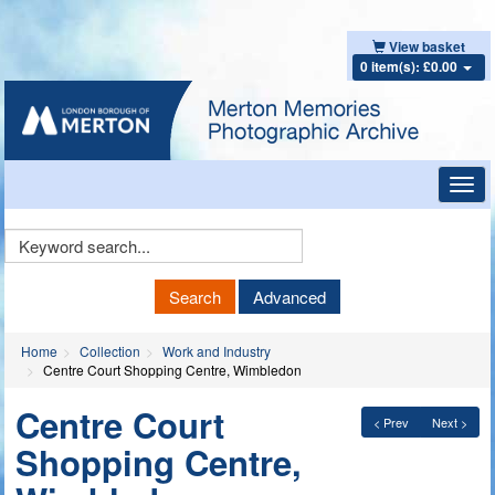
View basket
0 item(s): £0.00
Toggl
navig
Keyword
Search
Search
Advanced
Home
Collection
Work and Industry
Centre Court Shopping Centre, Wimbledon
Centre Court
< Prev
Next >
Shopping Centre,