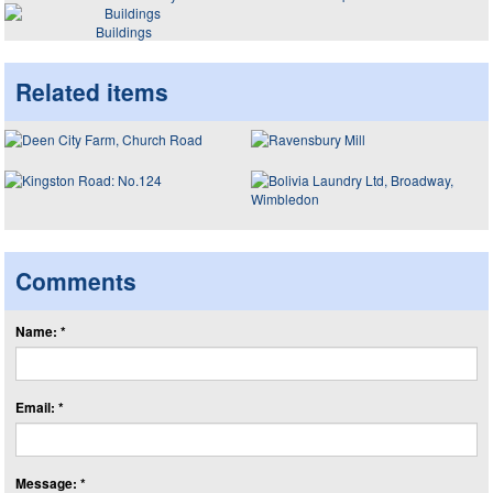
Buildings
Related items
Comments
Name: *
Email: *
Message: *