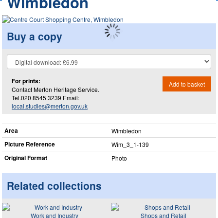
Wimbledon
Buy a copy
For prints:
Add to basket
Contact Merton Heritage Service.
Tel.020 8545 3239 Email:
local.studies@merton.gov.uk
Area
Wimbledon
Picture Reference
Wim_​3_​1-139
Original Format
Photo
Related collections
Work and Industry
Shops and Retail