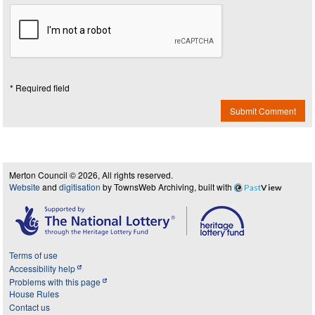
* Required field
Submit Comment
Merton Council © 2026, All rights reserved.
Website
and
digitisation
by TownsWeb Archiving, built with
Past
View
Terms of use
Accessibility help
Problems with this page
House Rules
Contact us