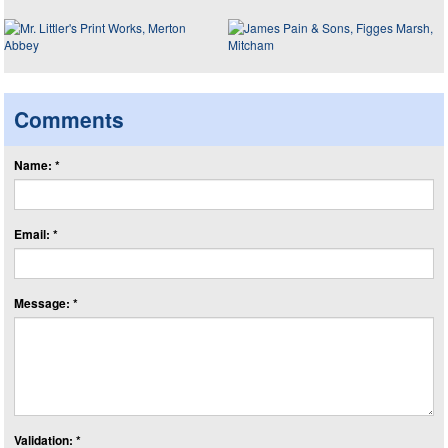
Comments
Name: *
Email: *
Message: *
Validation: *