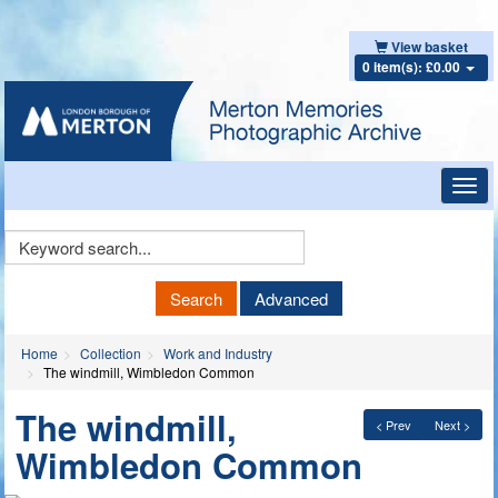
View basket
0 item(s): £0.00
Toggl
navig
Keyword
Search
Search
Advanced
Home
Collection
Work and Industry
The windmill, Wimbledon Common
The windmill,
< Prev
Next >
Wimbledon Common