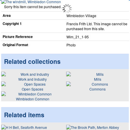
Sorry this item cannot be purchased.
Area
Wimbledon Village
Copyright 1
Francis Frith Ltd. This image cannot be
purchased from this site.
Picture Reference
Wim_​21_​1-95
Original Format
Photo
Related collections
Work and Industry
Mills
Open Spaces
Commons
Wimbledon Common
Related items