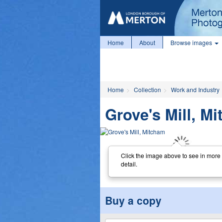
Home
About
Browse images
Home
Collection
Work and Industry
Grove's Mill, M
Click the image above to see in more
detail.
Buy a copy