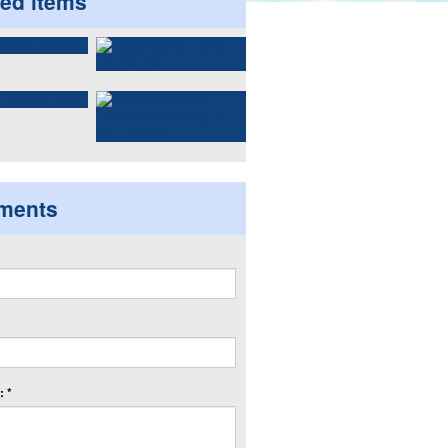
ted items
ments
 *