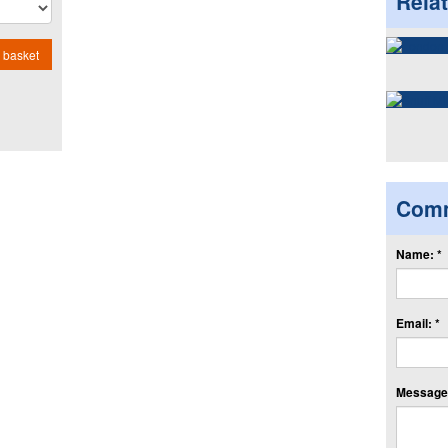
Rela
 basket
Com
Name: *
Email: *
Message: