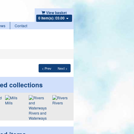
View basket
0 item(s): £0.00
ews
Contact
< Prev
Next >
ed collections
Mills
Rivers
Rivers and
Waterways