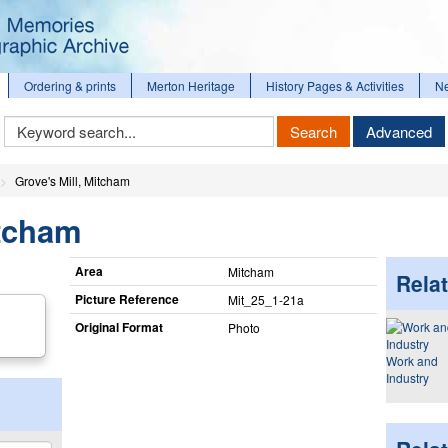
Ordering & prints
Merton Heritage
History Pages & Activities
N
Keyword
Search
Advanced
Search
Grove's Mill, Mitcham
itcham
Area
Mitcham
Relat
Picture Reference
Mit_​25_​1-21a
Original Format
Photo
Work and
Industry