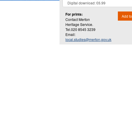
For prints:
Add to
Contact Merton
Heritage Service.
Tel.020 8545 3239
Email:
local.studies@merton.gov.uk