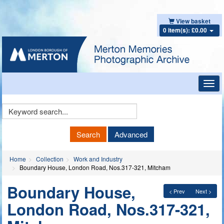
View basket
0 item(s): £0.00
Toggl
navig
Keyword
Search
Search
Advanced
Home
Collection
Work and Industry
Boundary House, London Road, Nos.317-321, Mitcham
Boundary House,
< Prev
Next >
London Road, Nos.317-321,