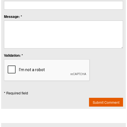
Message: *
Validation: *
* Required field
Submit Comment