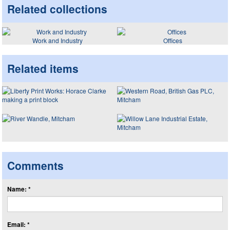
Related collections
Work and Industry
Offices
Related items
Comments
Name: *
Email: *