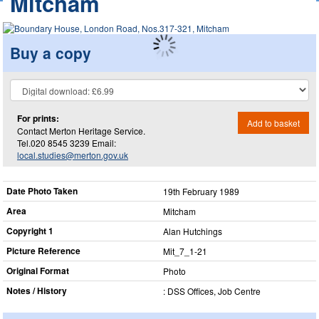
Mitcham
Buy a copy
For prints:
Add to basket
Contact Merton Heritage Service.
Tel.020 8545 3239 Email:
local.studies@merton.gov.uk
Date Photo Taken
19th February 1989
Area
Mitcham
Copyright 1
Alan Hutchings
Picture Reference
Mit_​7_​1-21
Original Format
Photo
Notes / History
: DSS Offices, Job Centre