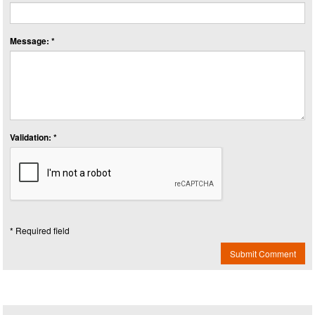
Message: *
Validation: *
* Required field
Submit Comment