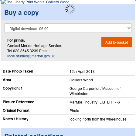
Buy a copy
For prints:
Add to basket
Contact Merton Heritage Service.
Tel.020 8545 3239 Email:
local.studies@merton.gov.uk
Date Photo Taken
12th April 2013
Area
Colliers Wood
Copyright 1
George Carpenter / Museum of
Wimbledon
Picture Reference
MerMor_​Industry_​LIB_​LIT_​7-6
Original Format
Photo
Notes / History
looking north from the wheelhouse