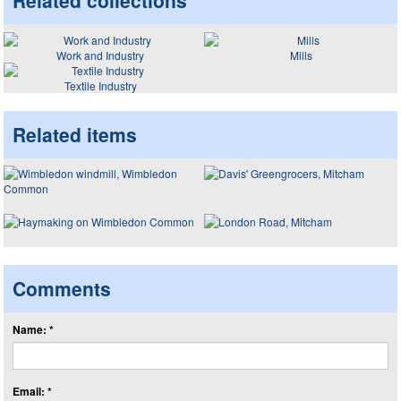
Related collections
Work and Industry
Mills
Textile Industry
Related items
Comments
Name: *
Email: *