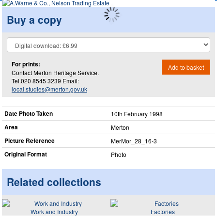
Buy a copy
For prints:
Add to basket
Contact Merton Heritage Service.
Tel.020 8545 3239 Email:
local.studies@merton.gov.uk
Date Photo Taken
10th February 1998
Area
Merton
Picture Reference
MerMor_​28_​16-3
Original Format
Photo
Related collections
Work and Industry
Factories