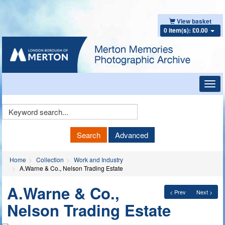
View basket
0 item(s): £0.00
Toggl
navig
Keyword
Search
Search
Advanced
Home
Collection
Work and Industry
A.Warne & Co., Nelson Trading Estate
A.Warne & Co.,
< Prev
Next >
Nelson Trading Estate