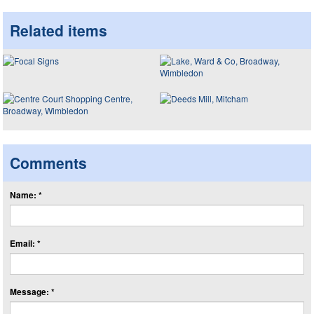
Related items
Comments
Name: *
Email: *
Message: *