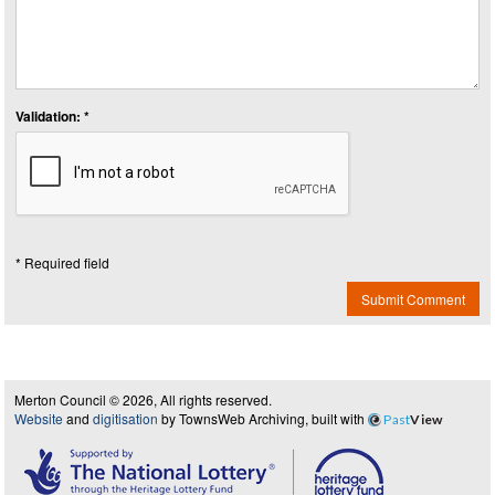
Validation: *
* Required field
Submit Comment
Merton Council © 2026, All rights reserved.
Website
and
digitisation
by TownsWeb Archiving, built with
Past
View