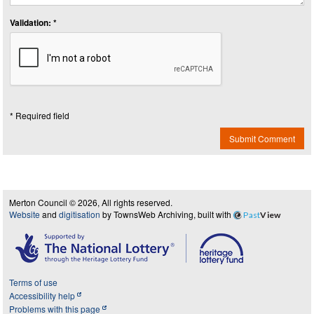
Validation: *
* Required field
Submit Comment
Merton Council © 2026, All rights reserved.
Website
and
digitisation
by TownsWeb Archiving, built with
Past
View
Terms of use
Accessibility help
Problems with this page