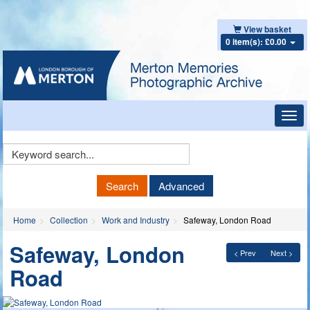
View basket
0 item(s): £0.00
Toggl
navig
Keyword
Search
Search
Advanced
Home
Collection
Work and Industry
Safeway, London Road
Safeway, London
< Prev
Next >
Road