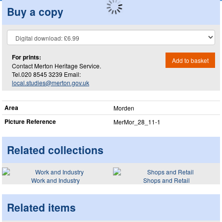
Buy a copy
For prints:
Add to basket
Contact Merton Heritage Service.
Tel.020 8545 3239 Email:
local.studies@merton.gov.uk
Area
Morden
Picture Reference
MerMor_​28_​11-1
Related collections
Work and Industry
Shops and Retail
Related items