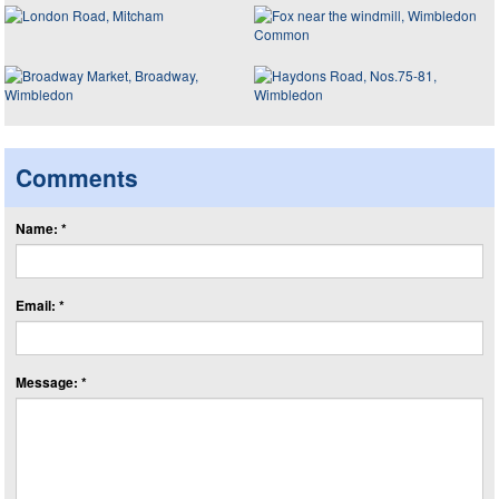
Comments
Name: *
Email: *
Message: *