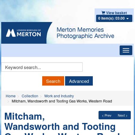
View basket
0 item(s): £0.00
Toggl
navig
Keyword
Search
Search
Advanced
Home
Collection
Work and Industry
Mitcham, Wandsworth and Tooting Gas Works, Western Road
Mitcham,
< Prev
Next >
Wandsworth and Tooting