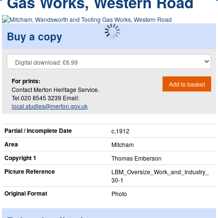
Gas Works, Western Road
Buy a copy
For prints:
Add to basket
Contact Merton Heritage Service.
Tel.020 8545 3239 Email:
local.studies@merton.gov.uk
Partial / Incomplete Date
c.1912
Area
Mitcham
Copyright 1
Thomas Emberson
Picture Reference
LBM_​Oversize_​Work_​and_​Industry_​
30-1
Original Format
Photo