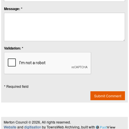
Message: *
Validation: *
* Required field
Submit Comment
Merton Council © 2026, All rights reserved.
Website
and
digitisation
by TownsWeb Archiving, built with
Past
View