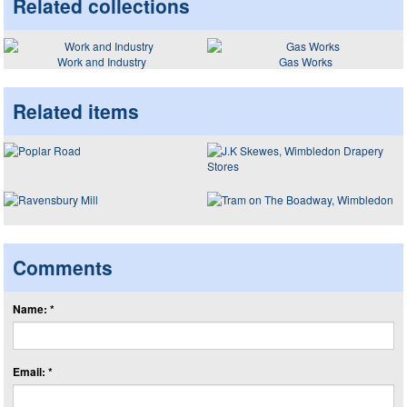
Related collections
Work and Industry
Gas Works
Related items
Comments
Name: *
Email: *