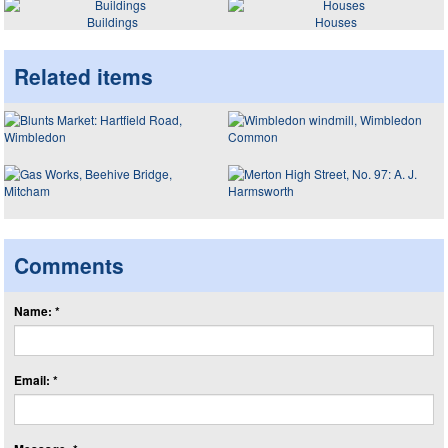
Buildings
Houses
Related items
Comments
Name: *
Email: *