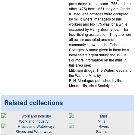
parts dated from around 1755 and the
other (475) from 1851 they are Grade
II listed. The cottages were occupied
by mill owners, managers or mill
workers and No 475 was for a while
occupied by Henry Bourne, bailiff for
trout fishing association. They are now
all owner-occupied and more
commonly known as the Fisheries
Cottages. A name given to them by a
local estate agent during the 1990s.
For more information on the mills in
this area see:
Mitcham Bridge, The Watermeads and
the Wandle Mills by
E. N. Montague published by the
Merton Historical Society.
Related collections
Work and Industry
Mills
Rivers and Waterways
Rivers