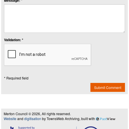
Message: *
Validation: *
* Required field
Submit Comment
Merton Council © 2026, All rights reserved.
Website
and
digitisation
by TownsWeb Archiving, built with
Past
View