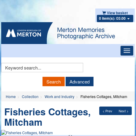
View basket
0 item(s): £0.00
Toggl
navig
Keyword
Search
Search
Advanced
Home
Collection
Work and Industry
Fisheries Cottages, Mitcham
Fisheries Cottages,
< Prev
Next >
Mitcham