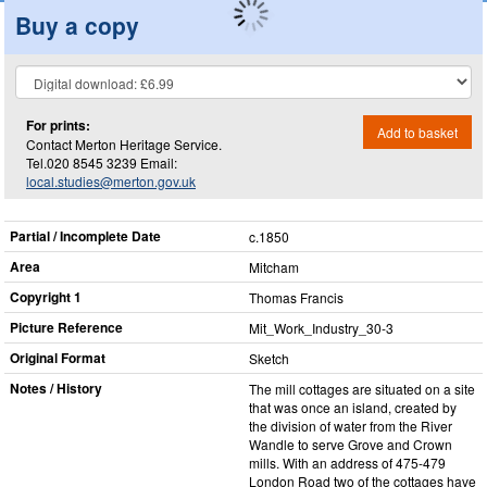
Buy a copy
For prints:
Add to basket
Contact Merton Heritage Service.
Tel.020 8545 3239 Email:
local.studies@merton.gov.uk
Partial / Incomplete Date
c.1850
Area
Mitcham
Copyright 1
Thomas Francis
Picture Reference
Mit_​Work_​Industry_​30-3
Original Format
Sketch
Notes / History
The mill cottages are situated on a site
that was once an island, created by
the division of water from the River
Wandle to serve Grove and Crown
mills. With an address of 475-479
London Road two of the cottages have