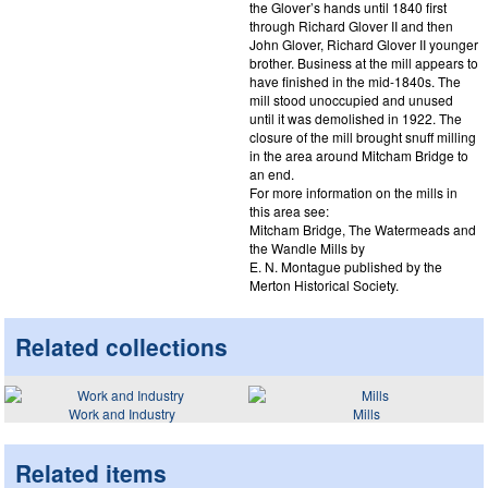
the Glover’s hands until 1840 first
through Richard Glover II and then
John Glover, Richard Glover II younger
brother. Business at the mill appears to
have finished in the mid-1840s. The
mill stood unoccupied and unused
until it was demolished in 1922. The
closure of the mill brought snuff milling
in the area around Mitcham Bridge to
an end.
For more information on the mills in
this area see:
Mitcham Bridge, The Watermeads and
the Wandle Mills by
E. N. Montague published by the
Merton Historical Society.
Related collections
Work and Industry
Mills
Related items