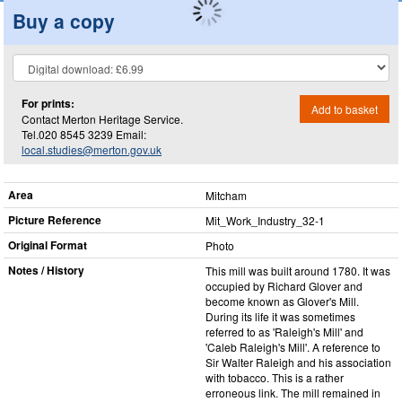
Buy a copy
For prints:
Add to basket
Contact Merton Heritage Service.
Tel.020 8545 3239 Email:
local.studies@merton.gov.uk
Area
Mitcham
Picture Reference
Mit_​Work_​Industry_​32-1
Original Format
Photo
Notes / History
This mill was built around 1780. It was
occupied by Richard Glover and
become known as Glover's Mill.
During its life it was sometimes
referred to as 'Raleigh's Mill' and
'Caleb Raleigh's Mill'. A reference to
Sir Walter Raleigh and his association
with tobacco. This is a rather
erroneous link. The mill remained in