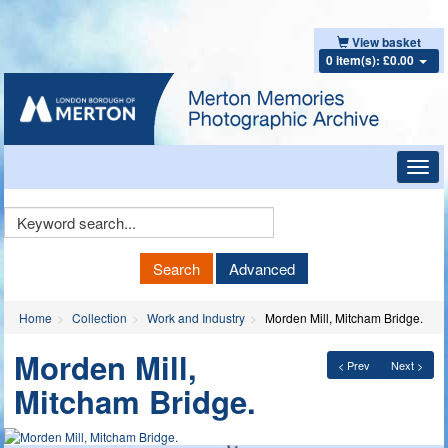
View basket
0 item(s): £0.00
Toggl
navig
Keyword
Search
Search
Advanced
Home
Collection
Work and Industry
Morden Mill, Mitcham Bridge.
Morden Mill,
< Prev
Next >
Mitcham Bridge.