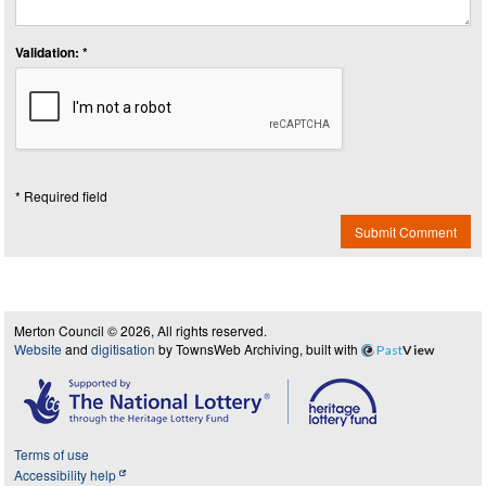
Validation: *
* Required field
Submit Comment
Merton Council © 2026, All rights reserved.
Website
and
digitisation
by TownsWeb Archiving, built with
Past
View
Terms of use
Accessibility help