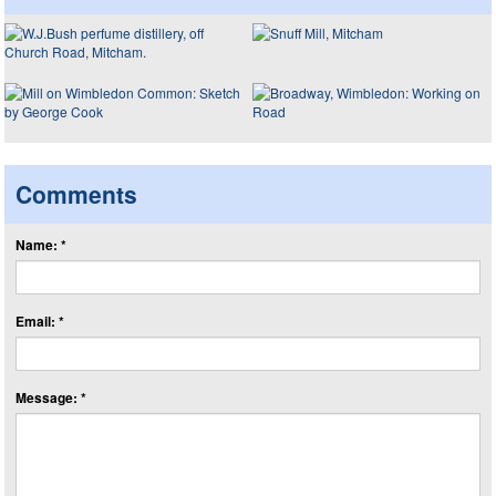
Comments
Name: *
Email: *
Message: *